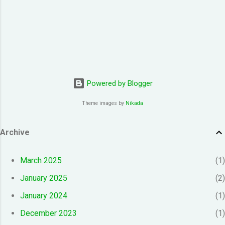
Powered by Blogger
Theme images by
Nikada
Archive
March 2025
1
January 2025
2
January 2024
1
December 2023
1