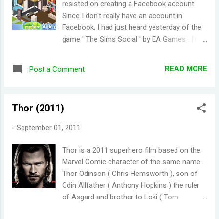
resisted on creating a Facebook account.
enabling you to chat with other users who
Since I don't really have an account in
are currently playing Solitaire . One really cool
Facebook, I had just heard yesterday of the
feature is the ability to continue you game.
game ' The Sims Social ' by EA Games . I'm a
Even if you play other games on the site or
HUGE fan of the Sims Series of games (PC,
logged out, when you come back you can
mobile, or on console), I knew I had to try it
still resume your game. I think it would be
READ MORE
Post a Comment
out. The Sims Social has basically the same
better if there's an option to turn off the
premise as the other Sims games. You
chat function or at least they should try
create a character and you can customize
moving the chat...
Thor (2011)
its look. You also have to pay attention to
your Sims' basic needs (bladder, hygiene,
-
September 01, 2011
hunger, etc.). The house is also
customizable. While the core elements of
Thor is a 2011 superhero film based on the
the other games in the Sims franchise are
Marvel Comic character of the same name.
intact, what sets The Sims Social apart is
Thor Odinson ( Chris Hemsworth ), son of
the focus on socializing with real Facebook
Odin Allfather ( Anthony Hopkins ) the ruler
friends (called neighbors). There are a lot of
of Asgard and brother to Loki ( Tom
tasks/quests in the game and most of the
Hiddleston ). Thor was set the be the next
time you need to interact with your