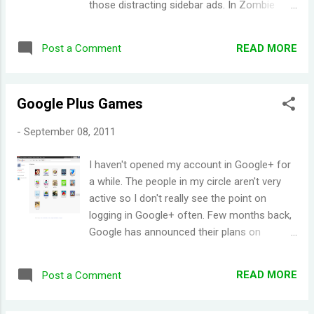
those distracting sidebar ads. In Zombie
Lane , the neighborhood is under a zombie
outbreak. The players' character has lost
READ MORE
Post a Comment
his/her spouse and dog, and their house is in
utter ruins. The player must rebuild their
neighborhood, all the while dealing with a
Google Plus Games
zombie apocalypse. Having watched a lot of
zombie apocalypse movies ( Shaun of the
-
September 08, 2011
Dead being probably my favorite), I was
intrigued by this game. It's a bit weird to
I haven't opened my account in Google+ for
rebuild your house/neighborhood whilst
a while. The people in my circle aren't very
trying to keep zombies at bay, but it's
active so I don't really see the point on
actually quite a refreshing experience (in
logging in Google+ often. Few months back,
terms of gaming). I haven't played the game
Google has announced their plans on
that far off to give a comprehensive review,
offering games on Google+. I promptly
but from what I've seen, Zombie Lane is
forgot about it but I had just learned that the
sure tons of fun! Quick Tip: Are you out of
READ MORE
Post a Comment
games were released on the site almost a
energy in game? Leave your
month ago. There aren't many games
customization/inventory/market window