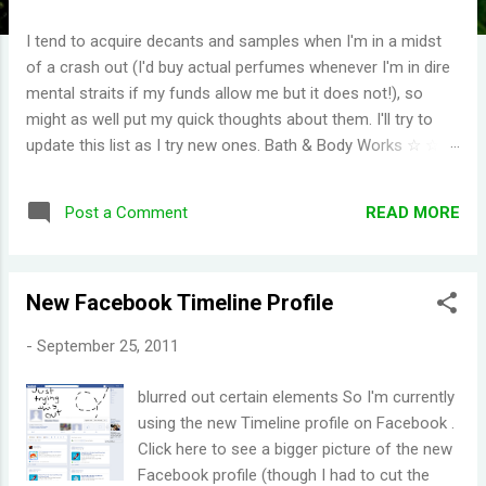
I tend to acquire decants and samples when I'm in a midst
of a crash out (I'd buy actual perfumes whenever I'm in dire
mental straits if my funds allow me but it does not!), so
might as well put my quick thoughts about them. I'll try to
update this list as I try new ones. Bath & Body Works ☆ ☆ ☆
☆ ☆ (I have repurchased these) Wild Honeysuckle -
FANTASTIC! One of their more complex fragrances that I've
READ MORE
Post a Comment
tried. Honey right out of the gate. Smells briefly of kisses
(type of aroma beads that was popular in the 90s). Then you
get a burst of overwhelming jasmine flowers before settling
New Facebook Timeline Profile
in to subtle medley of florals. Disappointing longevity
however, even for a fragrance mist. Wish I could find
-
September 25, 2011
something that smells the same but would stay much
longer. Moonlight Path - Smells like powdery, musky flowers.
blurred out certain elements So I'm currently
Some people would say old lady perfume but this is actually
using the new Timeline profile on Facebook .
one of my favorites. THE PERFECT BEDTIME SCENT! One
Click here to see a bigger picture of the new
thing I've learned is scents either get reformulat...
Facebook profile (though I had to cut the