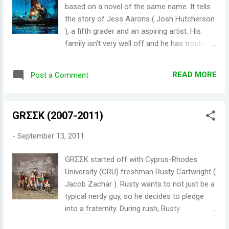
I had to calm myself down as I was starting
based on a novel of the same name. It tells
to write this post. After reading this wiki
the story of Jess Aarons ( Josh Hutcherson
page (WARNING: SPOILERS CAN BE FOUND
), a fifth grader and an aspiring artist. His
ON THIS LINK. DON'T CLICK IT IF YOU DON'T
family isn't very well off and he has trouble
WANT TO BE SPOILED.
with bullies in school. A new girl named
http://merlin.wikia.com/wiki/Series_4 ), I
Leslie Burke ( AnnaSophia Robb ) beat him at
couldn't help but be very very excited to
READ MORE
Post a Comment
a race, which he practiced all summer for. On
watch the new season. Although I'm a bit
the way home, Jess and Leslie learned that
worried about the new season. I have no
they are neighbors. Their friendship grew, as
doubts that it would be action packed...
GRΣΣK (2007-2011)
they created a magical place across the
creek - Terabithia. I remember watching the
-
September 13, 2011
trailer for Bridge to Terabithia sometime
back, and I was really excited to see it
GRΣΣK started off with Cyprus-Rhodes
thinking it was an epic family fantasy
University (CRU) freshman Rusty Cartwright (
adventure. I don't think I've watched any
Jacob Zachar ). Rusty wants to not just be a
other trailer that was more misleading. Even
typical nerdy guy, so he decides to pledge
the movie poster looks magical. Well, it is
into a fraternity. During rush, Rusty
magical in a way. The bond between Jess
encounters Calvin Owens ( Paul James ), an
and Leslie was just beautiful. I was surprised