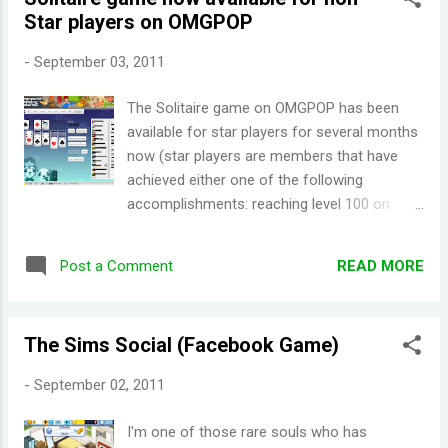
interview, Cyanide Studio stated that they
Star players on OMGPOP
had secured the license to HBO's Game of
Thrones for their RPG, making it an official
-
September 03, 2011
GoT video game. Cyanide's RPG is still
untitled and is set to release in 2012. When I
The Solitaire game on OMGPOP has been
first looked at the screenshots for ' A Game
available for star players for several months
of Thrones - Genesis ', I was a bit
now (star players are members that have
disappointed with it graphics wise. Despite
achieved either one of the following
what I've just said, graphics aren't really a big
accomplishments: reaching level 100 on
of an issue for me (I still enjoy playing the
OMGPOP , buying a cashpack, or recruiting
Aveyond series because of the storyline,
ten people *those ten recruits needs to
proving I can look past graph...
READ MORE
Post a Comment
reach level ten first*). OMGPOP released
Solitaire today for all players to enjoy. The
gameplay works just like how a game of
The Sims Social (Facebook Game)
Solitaire should be. It's quite different from
the other games on OMGPOP (which are all
-
September 02, 2011
multiplayer games, except for this one).
However, if you crave socializing while
I'm one of those rare souls who has
playing, there is a chat bar on the side