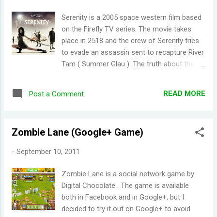
Serenity is a 2005 space western film based
on the Firefly TV series. The movie takes
place in 2518 and the crew of Serenity tries
to evade an assassin sent to recapture River
Tam ( Summer Glau ). The truth about the
Reavers were also revealed in the movie.
Serenity did a good job of giving a decent
READ MORE
Post a Comment
closure to Firefly . Not many TV-to-movie
transitions pan out well (I distinctly
remember the dreadful, dreadful Dead Like
Zombie Lane (Google+ Game)
Me: Life After Death which I regret watching
because it tainted my wonderful memory of
-
September 10, 2011
the Dead Like Me TV series). I'm not too
sure if it would appeal to those who haven't
Zombie Lane is a social network game by
seen Firefly though.
Digital Chocolate . The game is available
both in Facebook and in Google+, but I
decided to try it out on Google+ to avoid