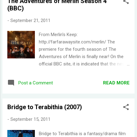
The Adventures of Merlin Season 4
(BBC)
-
September 21, 2011
From Merlin's Keep:
http://farfarawaysite.com/merlin/ The
premiere for the fourth season of The
Adventures of Merlin is finally near! On the
official BBC site, it is indicated that the new
season will be shown every Saturday this
coming October. The rumored air date is on
READ MORE
Post a Comment
October 1st in the U.K. (Folks in the U.K. are
so lucky!!). Earlier this year, it was revealed
that the new season would contain the usual
Bridge to Terabithia (2007)
13 episodes (it was originally announced that
only 10 episodes would be made due to
-
September 15, 2011
budget cuts). It is also confirmed that a fifth
season has been commissioned by the BBC.
Bridge to Terabithia is a fantasy/drama film