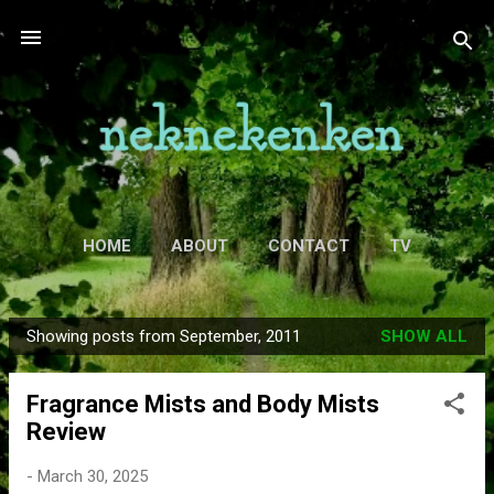
Skip to main content
HOME
ABOUT
CONTACT
TV
MORE…
MOVIES
Showing posts from September, 2011
SHOW ALL
P
o
Fragrance Mists and Body Mists
s
Review
t
s
-
March 30, 2025