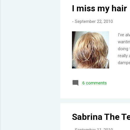
I miss my hair
-
September 22, 2010
I've a
wantin
doing 
really
damper
minute
we'll 
6 comments
', but
and si
settle
swatch
of like
Sabrina The T