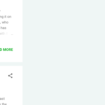
y
ng it on
), who
e has
ith their
failed -
ns of
D MORE
yed the
unts
ed up.
.
past
s the