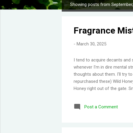
Showing posts from September
P
o
s
Fragrance Mis
t
s
-
March 30, 2025
I tend to acquire decants and 
whenever I'm in dire mental str
thoughts about them. I'll try 
repurchased these) Wild Honey
Honey right out of the gate. S
Then you get a burst of overwh
Disappointing longevity howeve
Post a Comment
same but would stay much lon
would say old lady perfume b
thing I've learned is scents eit