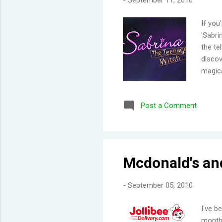
-
September 11, 2010
If you
'Sabri
the te
discov
magica
talkin
he was
Post a Comment
Sabrin
other 
charac
were g
But wh
Mcdonald's and
-
September 05, 2010
I've b
month.