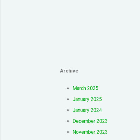
Archive
March 2025
January 2025
January 2024
December 2023
November 2023