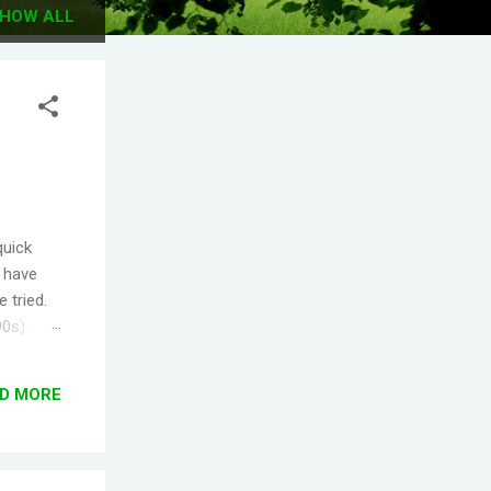
HOW ALL
quick
I have
 tried.
90s).
.
s the
D MORE
ople
T! One