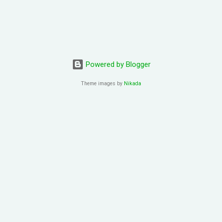
Powered by Blogger
Theme images by
Nikada