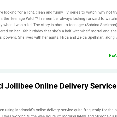
're looking for a light, clean and funny TV series to watch, why not tr
na the Teenage Witch'? I remember always looking forward to watchi
lly when I was a kid. The story is about a teenager (Sabrina Spellman
ered on her 16th birthday that she's a half witch/half mortal and sh
l powers. She lives with her aunts, Hilda and Zelda Spellman, along w
g cat, Salem (who was a warlock who tried to take over the world, but 
 sentenced to be a cat for 100 years). For me, the first three seaso
REA
a the Teenage Witch were the best. It doesn't mean that I didn't enjo
seasons. It's just that Harvey was gone for a couple of seasons (his
ter is funny, plus Harvey and Sabrina looks so cute together), the A
one in the last season, plus, some really annoying characters show
at the heck, Salem alone makes the whole series worth watching :] ..
 Jollibee Online Delivery Service
een using Mcdonald's online delivery service quite frequently for the 
 I was working till the wee hours of morning lately, and Mcdonald's i