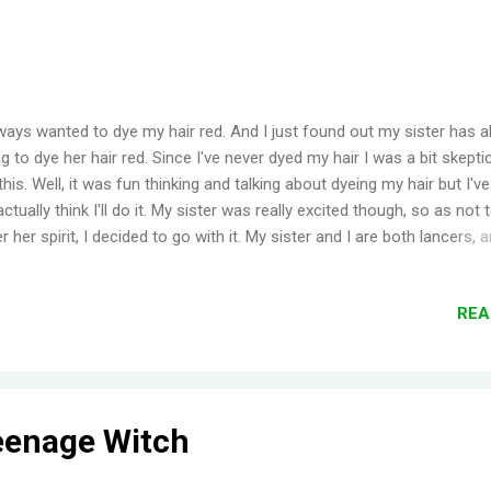
lways wanted to dye my hair red. And I just found out my sister has 
g to dye her hair red. Since I've never dyed my hair I was a bit skepti
this. Well, it was fun thinking and talking about dyeing my hair but I'v
 actually think I'll do it. My sister was really excited though, so as not 
 her spirit, I decided to go with it. My sister and I are both lancers, 
 we got the payment from a project that we both worked on, we de
allot some to be our 'dye' money. I wanted to buy this dye called ' Ma
REA
 the price for the semi temporary dye was over $20 (price from a local
nce we would both be coloring our hair, it would be too expensive. W
d going to our local HBC store for cheap dye. We were looking at the
es in HBC , when we saw this color, ' Flame '. It was really vibrant a
 Manic Panic's ...
eenage Witch