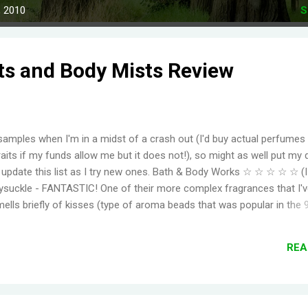
, 2010
S
ts and Body Mists Review
samples when I'm in a midst of a crash out (I'd buy actual perfumes
aits if my funds allow me but it does not!), so might as well put my 
to update this list as I try new ones. Bath & Body Works ☆ ☆ ☆ ☆ ☆ (
suckle - FANTASTIC! One of their more complex fragrances that I've
mells briefly of kisses (type of aroma beads that was popular in the 
elming jasmine flowers before settling in to subtle medley of florals
r, even for a fragrance mist. Wish I could find something that smell
REA
ger. Moonlight Path - Smells like powdery, musky flowers. Some pe
ut this is actually one of my favorites. THE PERFECT BEDTIME SCEN
her get reformulat...