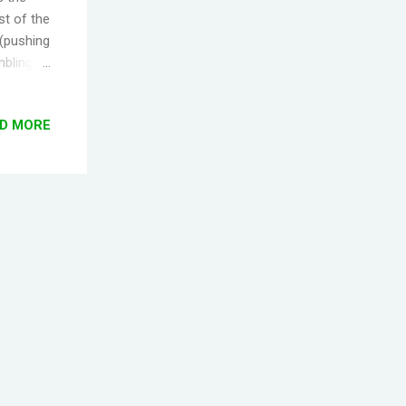
st of the
 (pushing
mbling
ed for
gging
D MORE
center
tion.
t for
s woken