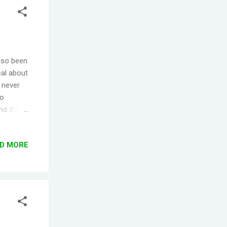
also been
cal about
e never
to
and the
cided
nic Panic
D MORE
 seller)
e just
 color
nd sort