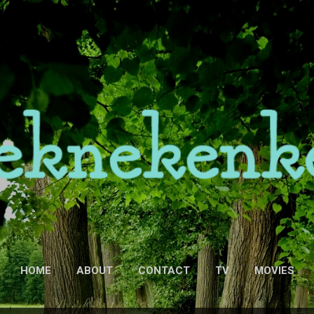
Skip to main content
HOME
ABOUT
CONTACT
TV
MOVIES