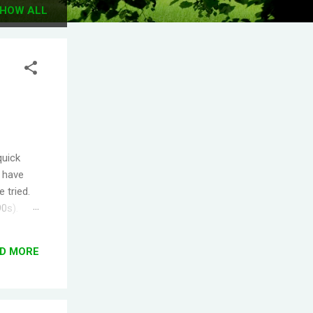
HOW ALL
quick
I have
 tried.
90s).
.
s the
D MORE
ople
T! One