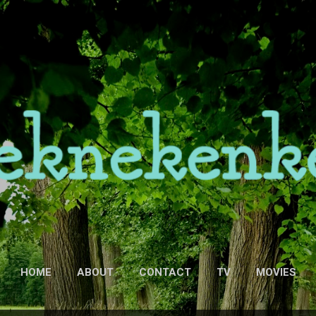
Skip to main content
HOME
ABOUT
CONTACT
TV
MOVIES