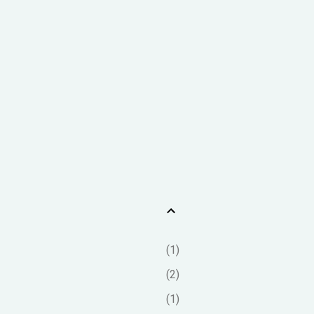
1
2
1