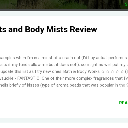
S
ts and Body Mists Review
samples when I'm in a midst of a crash out (I'd buy actual perfumes
aits if my funds allow me but it does not!), so might as well put my 
to update this list as I try new ones. Bath & Body Works ☆ ☆ ☆ ☆ ☆ (
suckle - FANTASTIC! One of their more complex fragrances that I've
mells briefly of kisses (type of aroma beads that was popular in the 
elming jasmine flowers before settling in to subtle medley of florals
r, even for a fragrance mist. Wish I could find something that smell
REA
ger. Moonlight Path - Smells like powdery, musky flowers. Some pe
ut this is actually one of my favorites. THE PERFECT BEDTIME SCEN
her get reformulat...