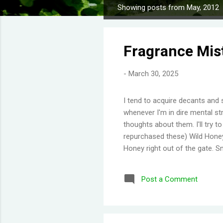
Showing posts from May, 2012
P
o
s
Fragrance Mis
t
s
-
March 30, 2025
I tend to acquire decants and 
whenever I'm in dire mental str
thoughts about them. I'll try 
repurchased these) Wild Honey
Honey right out of the gate. S
Then you get a burst of overwh
Disappointing longevity howeve
Post a Comment
same but would stay much lon
would say old lady perfume b
thing I've learned is scents eit