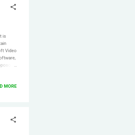
t is
tain
oft Video
software,
Opposoft
ware,
er the
D MORE