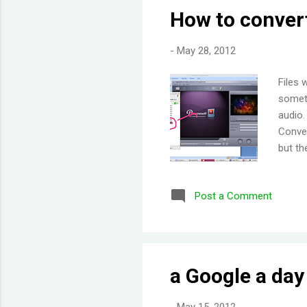
How to convert
-
May 28, 2012
Files 
someti
audio.
Conver
but th
and dr
enter 
Post a Comment
conver
a Google a da