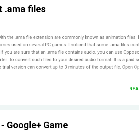
 .ama files
with the .ama file extension are commonly known as animation files. I
mes used on several PC games. I noticed that some .ama files con
 If you are sure that an .ama file contains audio, you can use Oppos
ter to convert such files to your desired audio format. It is a paid 
e trial version can convert up to 3 minutes of the output file. Open 
ag the .ama file into it Click 'Start Converting' If you bought the soft
your e-mail and password to register; if not, then click 'Free Trial' Aft
REA
sion, right click the file and choose 'Output Folder' Done!
y - Google+ Game