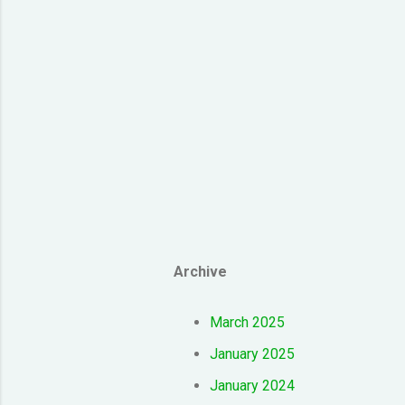
Archive
March 2025
January 2025
January 2024