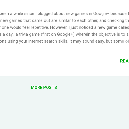
 been a while since I blogged about new games in Google+ because I f
e new games that came out are similar to each other, and checking 
 one would feel repetitive. However, I just noticed a new game called
 a day', a trivia game (first on Google+) wherein the objective is to 
ons using your internet search skills. It may sound easy, but some o
ons are actually quite challenging. There are 9 new questions per day
. You must answer correctly 2 questions in a category to advance you
REA
uld also skip a question once per level. There are six categories avai
Sports, Science, Pop Culture, Arts & Literature, History and Geograp
g the 3 levels, you get to spin a wheel to answer a bonus question, 
n earn a Power-Up. A Power-Up can be used to lower your time to 
MORE POSTS
core. They can be used only once per question. As your game progre