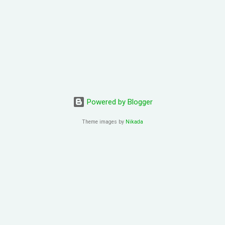
Powered by Blogger
Theme images by
Nikada