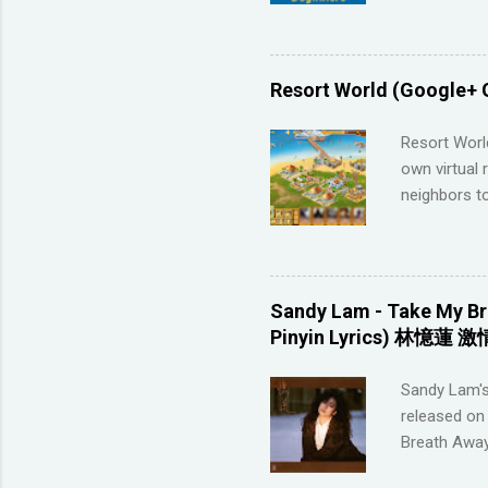
Memrise and 
right answer
streaks on 
me so I have
Resort World (Google+ 
across the 
highly disco
Resort Worl
your native 
own virtual 
advanced lev
neighbors to
approach (I 
game, it's q
Games that 
to not havin
game severa
Sandy Lam - Take My Br
Neighbors on
Pinyin Lyrics) 林憶蓮 激
looking for 
section belo
Sandy Lam's
_________
released on 
POSTING LINK
Breath Away
this tool to