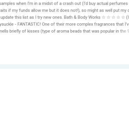
samples when I'm in a midst of a crash out (I'd buy actual perfumes
aits if my funds allow me but it does not!), so might as well put my 
to update this list as I try new ones. Bath & Body Works ☆ ☆ ☆ ☆ ☆ (
suckle - FANTASTIC! One of their more complex fragrances that I've
mells briefly of kisses (type of aroma beads that was popular in the 
elming jasmine flowers before settling in to subtle medley of florals
r, even for a fragrance mist. Wish I could find something that smell
ger. Moonlight Path - Smells like powdery, musky flowers. Some pe
ut this is actually one of my favorites. THE PERFECT BEDTIME SCEN
her get reformulat...