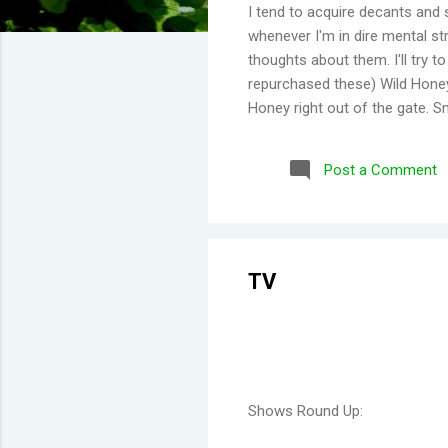
I tend to acquire decants and 
whenever I'm in dire mental str
thoughts about them. I'll try 
repurchased these) Wild Honey
Honey right out of the gate. S
Then you get a burst of overwh
Disappointing longevity howeve
Post a Comment
same but would stay much lon
would say old lady perfume b
thing I've learned is scents eit
TV
Shows Round Up: