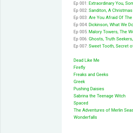
Ep 001:
Extraordinary You, So
Ep 002:
Sanditon, A Christmas 
Ep 003:
Are You Afraid Of The
Ep 004:
Dickinson, What We Do
Ep 005:
Malory Towers, The Wor
Ep 006:
Ghosts, Truth Seekers,
Ep 007:
Sweet Tooth, Secret of
Dead Like Me
Firefly
Freaks and Geeks
Greek
Pushing Daisies
Sabrina the Teenage Witch
Spaced
The Adventures of Merlin Sea
Wonderfalls