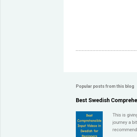
Popular posts from this blog
Best Swedish Comprehen
This is givi
journey a bi
recommendat