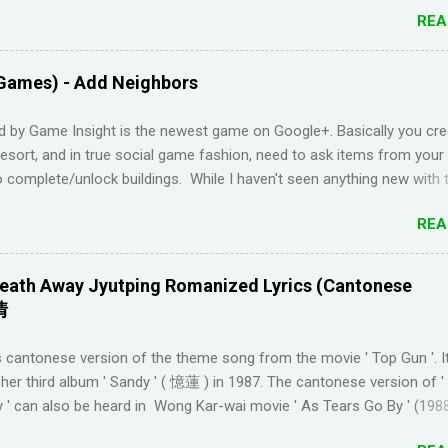
Duolingo and I feel like I've wasted time. When I am on the app, I pi
REA
s but in real life, I can't come up with basic words on my own. Losin
Duolingo and reviews piling up on Memrise was also becoming stress
 been looking for a "painless" way to learn languages. That's when 
Games) - Add Neighbors
Youtube channel ' Dreaming Spanish '. Pablo (he started Dreaming Sp
uraging things like looking up words in the dictionary, watching subtitl
d by Game Insight is the newest game on Google+. Basically you cre
language and reading in your target language (not until you reach an
resort, and in true social game fashion, need to ask items from your
el). I wanted to try learning another language from scratch using th
 complete/unlock buildings. While I haven't seen anything new with 
ended up choosi...
uite enjoyable. It a bit reminiscent of the PC game 'Beach Life' by De
REA
I used to enjoy many years ago. And I like how the game is open-e
g any tasks to finish. That way I don't feel compelled to check in on 
l times a day. I have been looking for online forums with 'Resort Wo
eath Away Jyutping Romanized Lyrics (Cantonese
 Google Plus' and have been out of luck, so I'm creating this post. I
情
Resort World neighbors in Google Plus, just leave your link in the c
w and I'll be sure to add you.
 cantonese version of the theme song from the movie ' Top Gun '. I
________________________________________ QUICK TIP F
her third album ' Sandy ' ( 憶蓮 ) in 1987. The cantonese version of 
 TO GOOGLE+ PROFILE - Click on your profile. If the l...
 ' can also be heard in Wong Kar-wai movie ' As Tears Go By ' (1988
 convert it to jyutping: Cantonese To Jyutping Converter The number