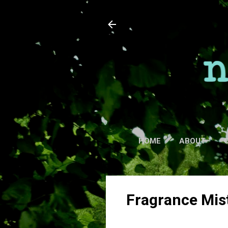
HOME
ABOUT
Fragrance Mis