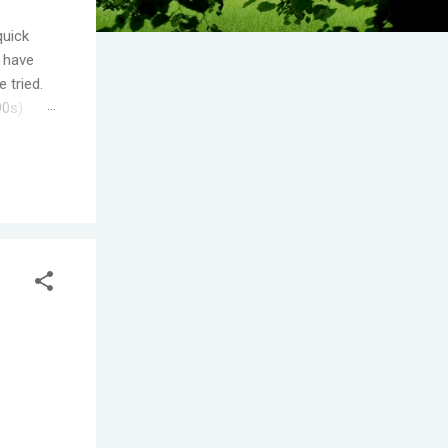
quick
I have
 tried.
90s).
.
s the
ople
T! One