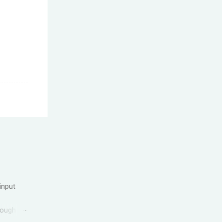
input
rough