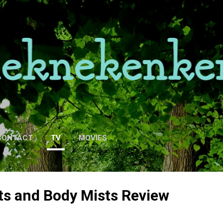
Skip to main content
CONTACT
TV
MOVIES
ts and Body Mists Review