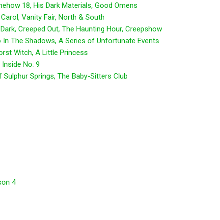
mehow 18, His Dark Materials, Good Omens
Carol, Vanity Fair, North & South
 Dark, Creeped Out, The Haunting Hour, Creepshow
 In The Shadows, A Series of Unfortunate Events
st Witch, A Little Princess
 Inside No. 9
 Sulphur Springs, The Baby-Sitters Club
son 4