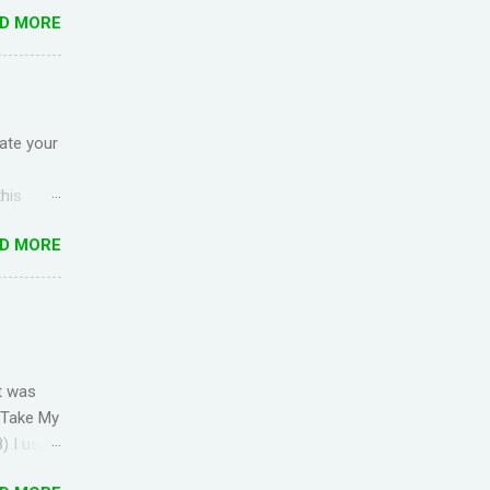
ck up the
D MORE
g
ful for
I came
anish) is
es in
ate your
is
this
ep Red
D MORE
nded due
the
rld Add
f you're
omment
t was
OR
' Take My
) I used
s