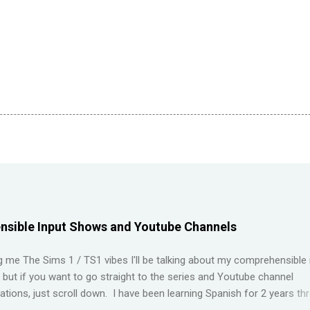
sible Input Shows and Youtube Channels
ng me The Sims 1 / TS1 vibes I'll be talking about my comprehensible 
t but if you want to go straight to the series and Youtube channel
ions, just scroll down. I have been learning Spanish for 2 years th