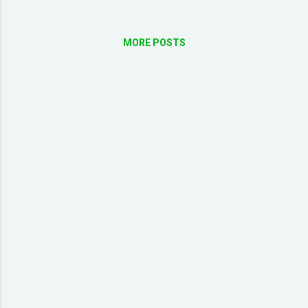
MORE POSTS