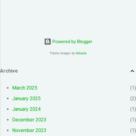
Powered by Blogger
Theme images by
Nikada
Archive
March 2025
1
January 2025
2
January 2024
1
December 2023
1
November 2023
1