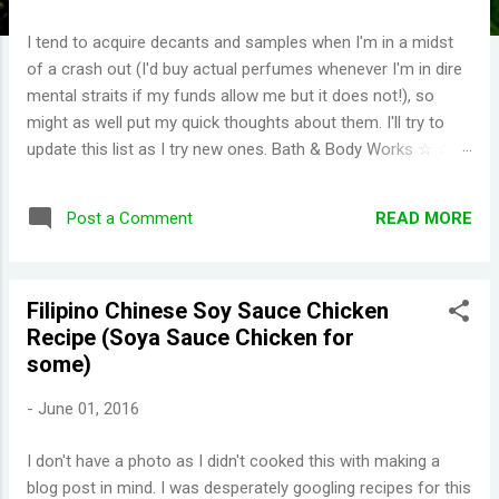
I tend to acquire decants and samples when I'm in a midst
of a crash out (I'd buy actual perfumes whenever I'm in dire
mental straits if my funds allow me but it does not!), so
might as well put my quick thoughts about them. I'll try to
update this list as I try new ones. Bath & Body Works ☆ ☆ ☆
☆ ☆ (I have repurchased these) Wild Honeysuckle -
FANTASTIC! One of their more complex fragrances that I've
READ MORE
Post a Comment
tried. Honey right out of the gate. Smells briefly of kisses
(type of aroma beads that was popular in the 90s). Then you
get a burst of overwhelming jasmine flowers before settling
Filipino Chinese Soy Sauce Chicken
in to subtle medley of florals. Disappointing longevity
Recipe (Soya Sauce Chicken for
however, even for a fragrance mist. Wish I could find
some)
something that smells the same but would stay much
longer. Moonlight Path - Smells like powdery, musky flowers.
-
June 01, 2016
Some people would say old lady perfume but this is actually
one of my favorites. THE PERFECT BEDTIME SCENT! One
I don't have a photo as I didn't cooked this with making a
thing I've learned is scents either get reformulat...
blog post in mind. I was desperately googling recipes for this