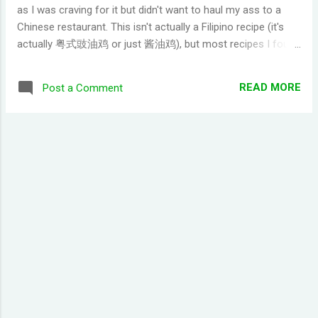
as I was craving for it but didn't want to haul my ass to a
Chinese restaurant. This isn't actually a Filipino recipe (it's
actually 粤式豉油鸡 or just 酱油鸡), but most recipes I found
had ingredients that I'm not sure where to get so I changed
some with items that you can get from your local palengke
READ MORE
Post a Comment
or grocery. Still turned out pretty close from what you can
get at a Chinese restaurant though. - 8 pieces chicken leg
(most people use whole chicken, but most people like legs
or thighs thus I'm using only legs) - 1 cup brown sugar (idk if
you can use white, but I only had brown at the time) - 6-8
cloves of garlic - scallions (if you can't find it, just use spring
onion. Personally I don't think there is much difference with
the result) - 3 whole star anise - 1 tablespoon oil - 1
tablespoon sesame oil - salt to clean the...