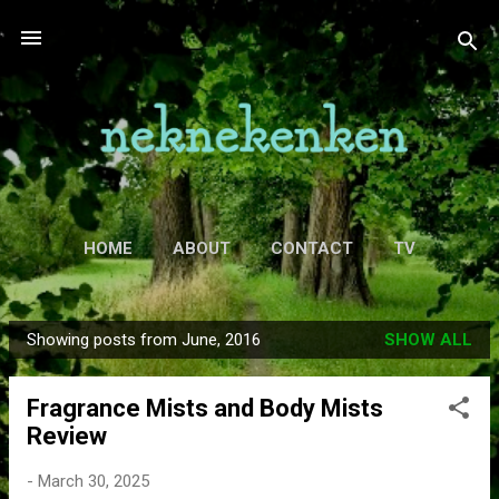
Skip to main content
HOME
ABOUT
CONTACT
TV
MORE…
MOVIES
Showing posts from June, 2016
SHOW ALL
P
o
Fragrance Mists and Body Mists
s
Review
t
s
-
March 30, 2025