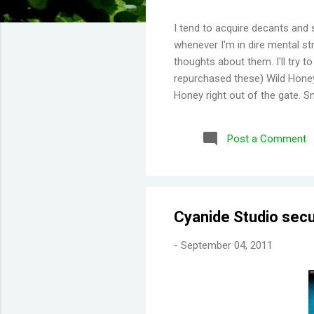
I tend to acquire decants and 
whenever I'm in dire mental str
thoughts about them. I'll try 
repurchased these) Wild Honey
Honey right out of the gate. S
Then you get a burst of overwh
Disappointing longevity howeve
Post a Comment
same but would stay much lon
would say old lady perfume b
thing I've learned is scents eit
Cyanide Studio secu
-
September 04, 2011