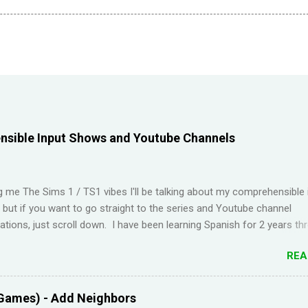
sible Input Shows and Youtube Channels
ng me The Sims 1 / TS1 vibes I'll be talking about my comprehensible 
t but if you want to go straight to the series and Youtube channel
ions, just scroll down. I have been learning Spanish for 2 years th
Duolingo and I feel like I've wasted time. When I am on the app, I pi
REA
s but in real life, I can't come up with basic words on my own. Losin
Duolingo and reviews piling up on Memrise was also becoming stress
 been looking for a "painless" way to learn languages. That's when 
Games) - Add Neighbors
Youtube channel ' Dreaming Spanish '. Pablo (he started Dreaming Sp