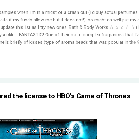
samples when I'm in a midst of a crash out (I'd buy actual perfumes
aits if my funds allow me but it does not!), so might as well put my 
to update this list as I try new ones. Bath & Body Works ☆ ☆ ☆ ☆ ☆ (
suckle - FANTASTIC! One of their more complex fragrances that I've
mells briefly of kisses (type of aroma beads that was popular in the 
elming jasmine flowers before settling in to subtle medley of florals
r, even for a fragrance mist. Wish I could find something that smell
ger. Moonlight Path - Smells like powdery, musky flowers. Some pe
ut this is actually one of my favorites. THE PERFECT BEDTIME SCEN
her get reformulat...
red the license to HBO's Game of Thrones