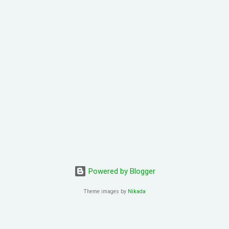
oi2 zung1 dik1 bo1 tou4 tou1 tou1 bat1 sik1 fei1 joek3 hei2 sam1 wo
ing4 zung1 jyu1 bat1 ho2 gwaan1 bai3 hei2 dong1 co1 hei2 fun1 gu1 d
 hoi6 paa3 gaau1 ceot1 ngoi3 nei5 naa5 je5 sing3 ngaan5 san4 pin1 
2 fo2 je5 hei2 Take my breath away Take my breath away fo2 jat
ng4 tou1 tou1 bat1 sik1 jan1 nei5 hei2 dong1 zung1 jat1 soeng1 lyun2 
Powered by Blogger
Theme images by
Nikada