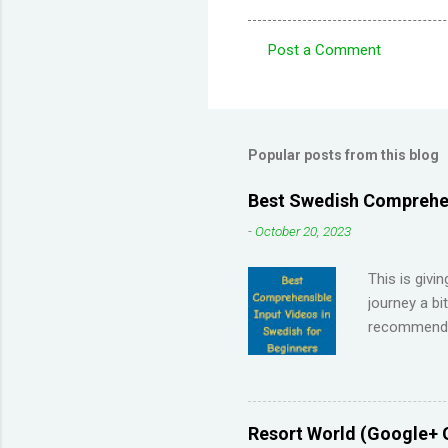
Post a Comment
C
o
m
m
Popular posts from this blog
e
Best Swedish Comprehen
n
-
October 20, 2023
t
s
This is givi
journey a bi
recommendat
Memrise and 
right answer
streaks on 
me so I have
Resort World (Google+ 
across the 