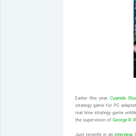
Earlier this year,
Cyanide Stu
strategy game for PC adapta
real time strategy game entitl
the supervision of
George R. R
Just recently in an
interview,