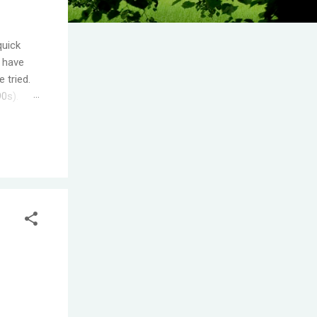
quick
I have
 tried.
90s).
.
s the
ople
T! One