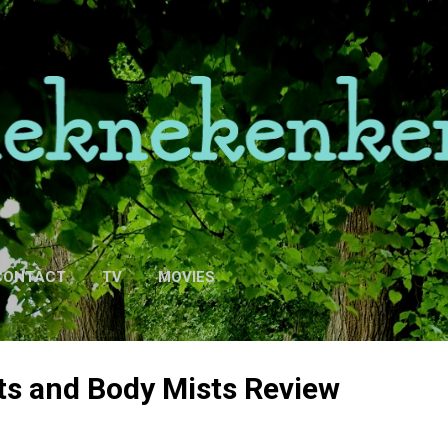
Skip to main content
CONTACT
TV
MOVIES
ts and Body Mists Review