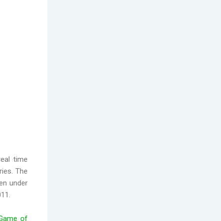
eal time
ries. The
ten under
011.
Game of