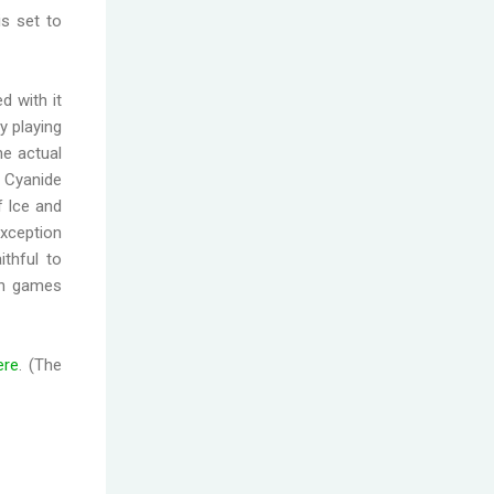
is set to
ed with it
oy playing
he actual
 Cyanide
f Ice and
exception
thful to
oth games
ere
. (The