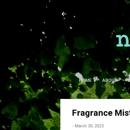
HOME
ABOUT
Fragrance Mis
-
March 30, 2025