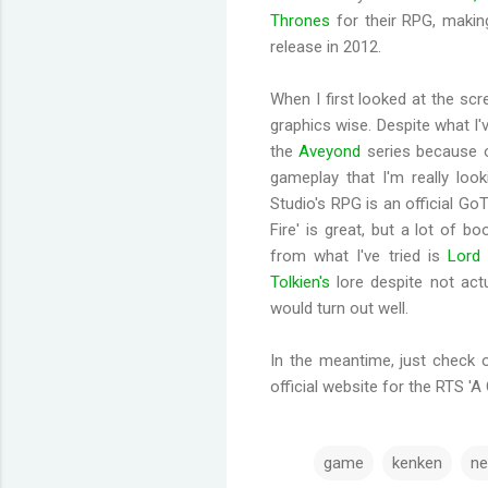
Thrones
for their RPG, making
release in 2012.
When I first looked at the scr
graphics wise. Despite what I've
the
Aveyond
series because of
gameplay that I'm really lo
Studio's RPG is an official Go
Fire' is great, but a lot of 
from what I've tried is
Lord 
Tolkien's
lore despite not actu
would turn out well.
In the meantime, just check 
official website for the RTS 'A
game
kenken
ne