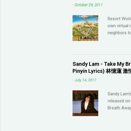
-
October 29, 2011
highly disco
your native 
Resort Worl
advanced lev
own virtual 
approach (I 
neighbors to
game, it's q
Games that 
to not havin
game severa
Sandy Lam - Take My Br
Neighbors on
Pinyin Lyrics) 林憶蓮 激
looking for 
-
July 14, 2017
section belo
_________
Sandy Lam's
POSTING LINK
released on 
Breath Away
this tool to
represent t
Sandy Lam T