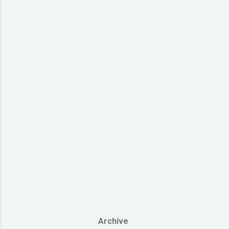
Gun') si1 h
dik1 gik1 c
ngoi3 koek3
zoeng3 lyun
dik1 gik1 ci
Archive