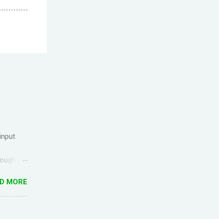
input
rough
ck up the
D MORE
g
ful for
I came
anish) is