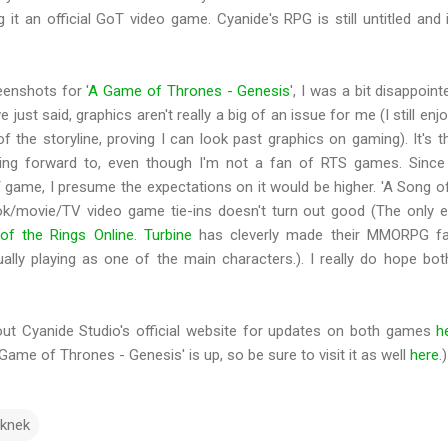
 it an official GoT video game. Cyanide's RPG is still untitled and 
eenshots for '
A Game of Thrones - Genesis
', I was a bit disappoint
 just said, graphics aren't really a big of an issue for me (I still enj
 the storyline, proving I can look past graphics on gaming). It's t
oking forward to, even though I'm not a fan of RTS games. Since
T game, I presume the expectations on it would be higher. 'A Song o
book/movie/TV video game tie-ins doesn't turn out good (The only 
of the Rings Online
.
Turbine
has cleverly made their MMORPG fai
ally playing as one of the main characters.). I really do hope b
out Cyanide Studio's official website for updates on both games
h
 Game of Thrones - Genesis' is up, so be sure to visit it as well
here
.)
knek