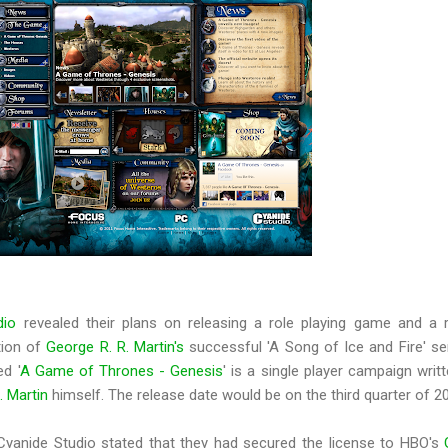
dio
revealed their plans on releasing a role playing game and a r
tion of
George R. R. Martin's
successful 'A Song of Ice and Fire' se
ed '
A Game of Thrones - Genesis
' is a single player campaign writ
. Martin
himself. The release date would be on the third quarter of 2
Cyanide Studio stated that they had secured the license to HBO's