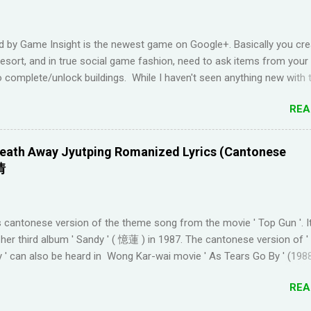
uraging things like looking up words in the dictionary, watching subtitl
language and reading in your target language (not until you reach an
d by Game Insight is the newest game on Google+. Basically you cre
el). I wanted to try learning another language from scratch using th
resort, and in true social game fashion, need to ask items from your
ended up choosi...
 complete/unlock buildings. While I haven't seen anything new with 
uite enjoyable. It a bit reminiscent of the PC game 'Beach Life' by De
REA
I used to enjoy many years ago. And I like how the game is open-e
g any tasks to finish. That way I don't feel compelled to check in on 
l times a day. I have been looking for online forums with 'Resort Wo
eath Away Jyutping Romanized Lyrics (Cantonese
 Google Plus' and have been out of luck, so I'm creating this post. I
情
Resort World neighbors in Google Plus, just leave your link in the c
w and I'll be sure to add you.
________________________________________ QUICK TIP F
 cantonese version of the theme song from the movie ' Top Gun '. I
 TO GOOGLE+ PROFILE - Click on your profile. If the l...
her third album ' Sandy ' ( 憶蓮 ) in 1987. The cantonese version of 
 ' can also be heard in Wong Kar-wai movie ' As Tears Go By ' (1988
 convert it to jyutping: Cantonese To Jyutping Converter The number
REA
he tones in pronunciation Sandy Lam Take My Breath Away Romanize
ake My Breath Away (adaptation from the theme song of the movi