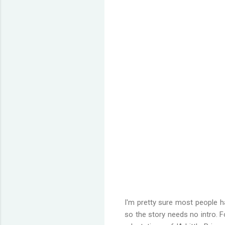
I'm pretty sure most people h
so the story needs no intro. 