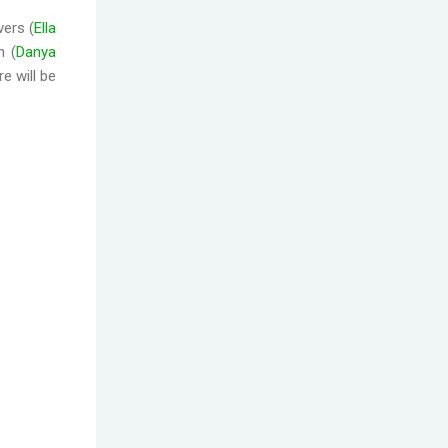
vers (
Ella
n (
Danya
e will be