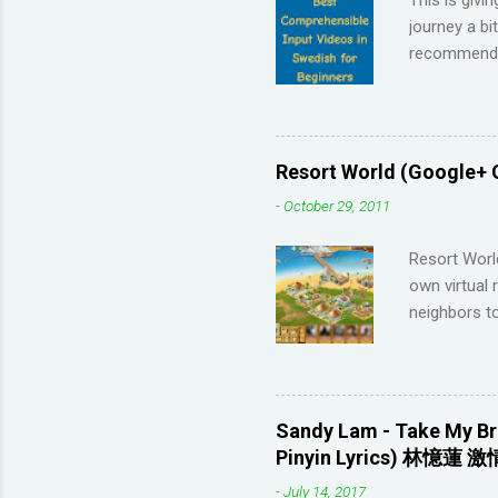
journey a bi
recommendat
Memrise and 
right answer
streaks on 
me so I have
Resort World (Google+ 
across the 
-
October 29, 2011
highly disco
your native 
Resort Worl
advanced lev
own virtual 
approach (I 
neighbors to
game, it's q
Games that 
to not havin
game severa
Sandy Lam - Take My Br
Neighbors on
Pinyin Lyrics) 林憶蓮 激
looking for 
-
July 14, 2017