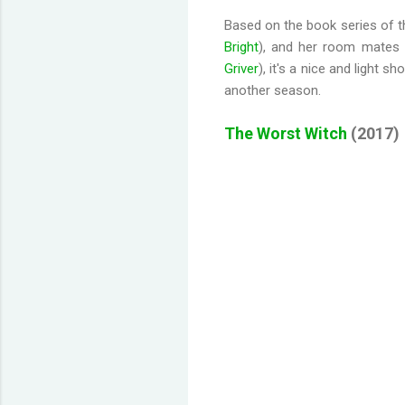
Based on the book series of th
Bright
), and her room mates
Griver
), it's a nice and light 
another season.
The Worst Witch
(2017)