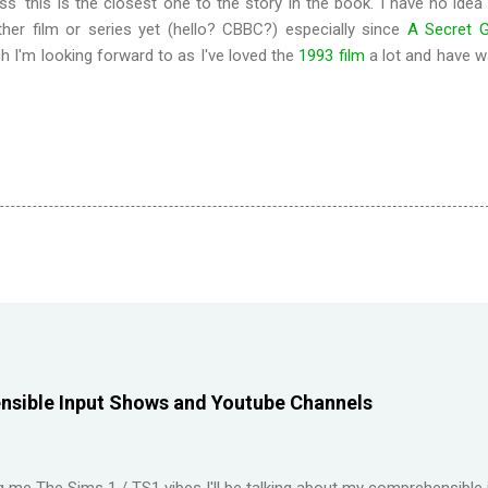
ess' this is the closest one to the story in the book. I have no idea
her film or series yet (hello? CBBC?) especially since
A Secret 
ch I'm looking forward to as I've loved the
1993 film
a lot and have w
sible Input Shows and Youtube Channels
ng me The Sims 1 / TS1 vibes I'll be talking about my comprehensible 