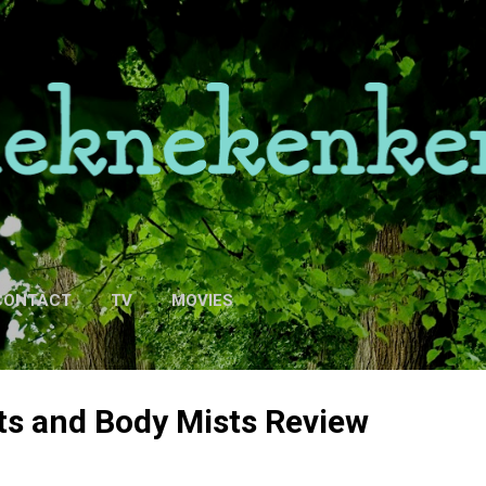
Skip to main content
CONTACT
TV
MOVIES
ts and Body Mists Review