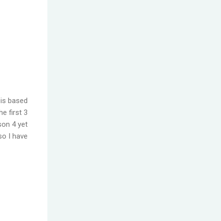
 is based
e first 3
son 4 yet
so I have