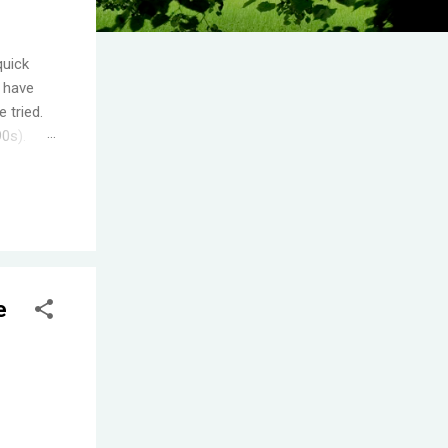
quick
I have
 tried.
90s).
.
s the
ople
T! One
e