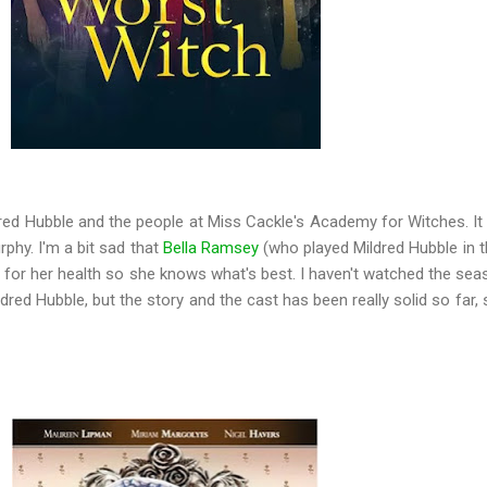
dred Hubble and the people at Miss Cackle's Academy for Witches. It
rphy. I'm a bit sad that
Bella Ramsey
(who played Mildred Hubble in th
s for her health so she knows what's best. I haven't watched the sea
red Hubble, but the story and the cast has been really solid so far, 