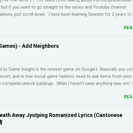
t but if you want to go straight to the series and Youtube channel
ions, just scroll down. I have been learning Spanish for 2 years th
Duolingo and I feel like I've wasted time. When I am on the app, I pi
REA
s but in real life, I can't come up with basic words on my own. Losin
Duolingo and reviews piling up on Memrise was also becoming stress
 been looking for a "painless" way to learn languages. That's when 
Games) - Add Neighbors
Youtube channel ' Dreaming Spanish '. Pablo (he started Dreaming Sp
uraging things like looking up words in the dictionary, watching subtitl
language and reading in your target language (not until you reach an
d by Game Insight is the newest game on Google+. Basically you cre
el). I wanted to try learning another language from scratch using th
resort, and in true social game fashion, need to ask items from your
ended up choosi...
 complete/unlock buildings. While I haven't seen anything new with 
uite enjoyable. It a bit reminiscent of the PC game 'Beach Life' by De
REA
I used to enjoy many years ago. And I like how the game is open-e
g any tasks to finish. That way I don't feel compelled to check in on 
l times a day. I have been looking for online forums with 'Resort Wo
eath Away Jyutping Romanized Lyrics (Cantonese
 Google Plus' and have been out of luck, so I'm creating this post. I
情
Resort World neighbors in Google Plus, just leave your link in the c