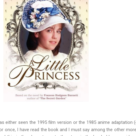
as either seen the 1995 film version or the 1985 anime adaptation (
For once, I have read the book and I must say among the other mor