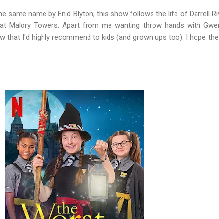
e same name by Enid Blyton, this show follows the life of Darrell Ri
 at Malory Towers. Apart from me wanting throw hands with Gwe
show that I'd highly recommend to kids (and grown ups too). I hope ther