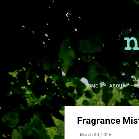
HOME
ABOUT
Fragrance Mis
-
March 30, 2025