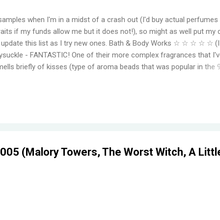
samples when I'm in a midst of a crash out (I'd buy actual perfumes
aits if my funds allow me but it does not!), so might as well put my 
to update this list as I try new ones. Bath & Body Works ☆ ☆ ☆ ☆ ☆ (
suckle - FANTASTIC! One of their more complex fragrances that I've
mells briefly of kisses (type of aroma beads that was popular in the 
elming jasmine flowers before settling in to subtle medley of florals
r, even for a fragrance mist. Wish I could find something that smell
ger. Moonlight Path - Smells like powdery, musky flowers. Some pe
ut this is actually one of my favorites. THE PERFECT BEDTIME SCEN
her get reformulat...
05 (Malory Towers, The Worst Witch, A Littl