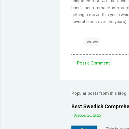
adaptations of 'A Little Princ
hasn't been remade into anot
getting a movie this year (whi
several times over the years).
shows
Post a Comment
C
o
m
m
Popular posts from this blog
e
Best Swedish Comprehen
n
-
October 20, 2023
t
s
This is givi