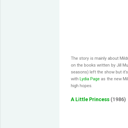
The story is mainly about Mil
on the books written by Jill Mu
seasons) left the show but it'
with
Lydia Page
as the new Mild
high hopes.
A Little Princess
(1986)