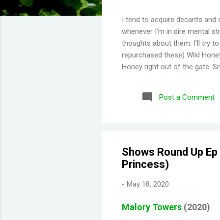
I tend to acquire decants and 
whenever I'm in dire mental str
thoughts about them. I'll try 
repurchased these) Wild Honey
Honey right out of the gate. S
Then you get a burst of overwh
Disappointing longevity howeve
Post a Comment
same but would stay much lon
would say old lady perfume b
thing I've learned is scents eit
Shows Round Up Ep 0
Princess)
-
May 18, 2020
Malory Towers
(2020)