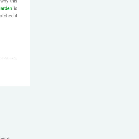
 why this
Garde
n
is
atched it
input