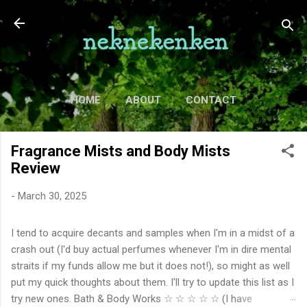
Skip to main content
HOME
ABOUT
CONTACT
TV
MORE…
MOVIES
Fragrance Mists and Body Mists
Review
-
March 30, 2025
I tend to acquire decants and samples when I'm in a midst of a
crash out (I'd buy actual perfumes whenever I'm in dire mental
straits if my funds allow me but it does not!), so might as well
put my quick thoughts about them. I'll try to update this list as I
try new ones. Bath & Body Works ☆ ☆ ☆ ☆ ☆ (I have