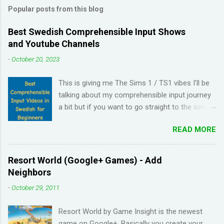
Popular posts from this blog
Best Swedish Comprehensible Input Shows
and Youtube Channels
-
October 20, 2023
This is giving me The Sims 1 / TS1 vibes I'll be
talking about my comprehensible input journey
a bit but if you want to go straight to the series
and Youtube channel recommendations, just
READ MORE
scroll down. I have been learning Spanish for 2
years through Memrise and Duolingo and I feel
like I've wasted time. When I am on the app, I
Resort World (Google+ Games) - Add
pick up the right answers but in real life, I can't
Neighbors
come up with basic words on my own. Losing
-
October 29, 2011
streaks on Duolingo and reviews piling up on
Memrise was also becoming stressful for me
Resort World by Game Insight is the newest
so I have been looking for a "painless" way to
game on Google+. Basically you create your