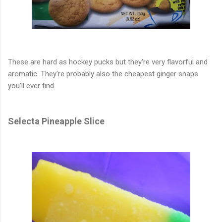
These are hard as hockey pucks but they're very flavorful and
aromatic. They're probably also the cheapest ginger snaps
you'll ever find.
Selecta Pineapple Slice