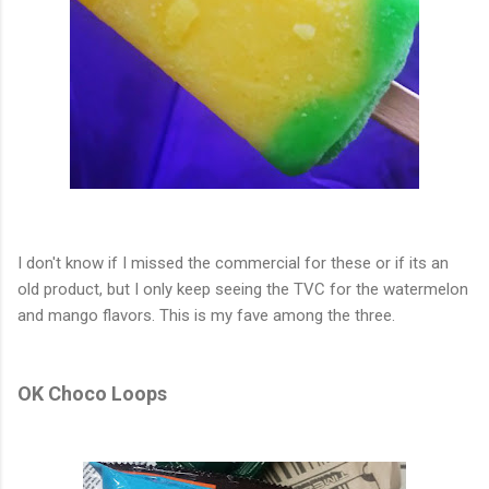
I don't know if I missed the commercial for these or if its an
old product, but I only keep seeing the TVC for the watermelon
and mango flavors. This is my fave among the three.
OK Choco Loops