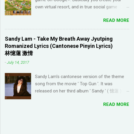
learn languages. That's when I came across the
own virtual resort, and in true social game
Youtube channel ' Dreaming Spanish '. Pablo
fashion, need to ask items from your neighbors
(he started Dreaming Spanish) is highly
READ MORE
to complete/unlock buildings. While I haven't
discouraging things like looking up words in the
seen anything new with this game, it's quite
dictionary, watching subtitles in your native
enjoyable. It a bit reminiscent of the PC game
language and reading in your target language
Sandy Lam - Take My Breath Away Jyutping
'Beach Life' by Deep Red Games that I used to
(not until you reach an advanced level). I
Romanized Lyrics (Cantonese Pinyin Lyrics)
enjoy many years ago. And I like how the game
wanted to try learning another language from
林憶蓮 激情
is open-ended due to not having any tasks to
scratch using this approach (I ended up
-
July 14, 2017
finish. That way I don't feel compelled to check
choosi...
in on the game several times a day. I have been
Sandy Lam's cantonese version of the theme
looking for online forums with 'Resort World
song from the movie ' Top Gun '. It was
Add Neighbors on Google Plus' and have been
released on her third album ' Sandy ' ( 憶蓮 ) in
out of luck, so I'm creating this post. If you're
1987. The cantonese version of ' Take My
looking for Resort World neighbors in Google
READ MORE
Breath Away ' can also be heard in Wong Kar-
Plus, just leave your link in the comment
wai movie ' As Tears Go By ' (1988) I used this
section below and I'll be sure to add you.
tool to convert it to jyutping: Cantonese To
__________________________________
Jyutping Converter The numbers represent the
_______________ QUICK TIP FOR POSTING
tones in pronunciation Sandy Lam Take My