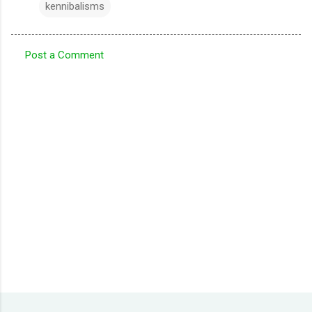
kennibalisms
Post a Comment
C
o
m
m
e
n
t
s