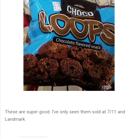
These are super good. I've only seen them sold at 7/11 and
Landmark.