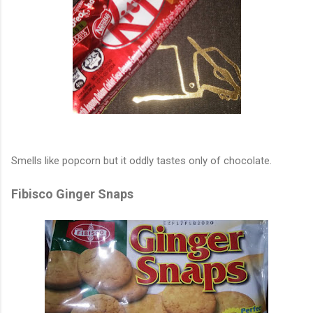
Smells like popcorn but it oddly tastes only of chocolate.
Fibisco Ginger Snaps