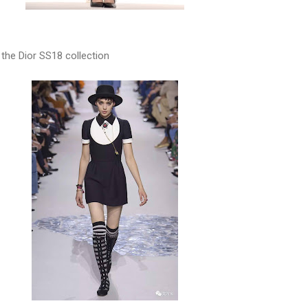
 the Dior SS18 collection