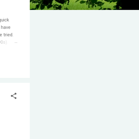
quick
I have
 tried.
90s).
.
s the
ople
T! One