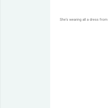
She's wearing all a dress from