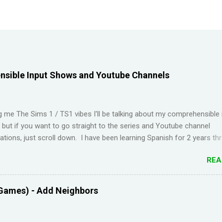
sible Input Shows and Youtube Channels
ng me The Sims 1 / TS1 vibes I'll be talking about my comprehensible 
t but if you want to go straight to the series and Youtube channel
ions, just scroll down. I have been learning Spanish for 2 years th
Duolingo and I feel like I've wasted time. When I am on the app, I pi
REA
s but in real life, I can't come up with basic words on my own. Losin
Duolingo and reviews piling up on Memrise was also becoming stress
 been looking for a "painless" way to learn languages. That's when 
Games) - Add Neighbors
Youtube channel ' Dreaming Spanish '. Pablo (he started Dreaming Sp
uraging things like looking up words in the dictionary, watching subtitl
language and reading in your target language (not until you reach an