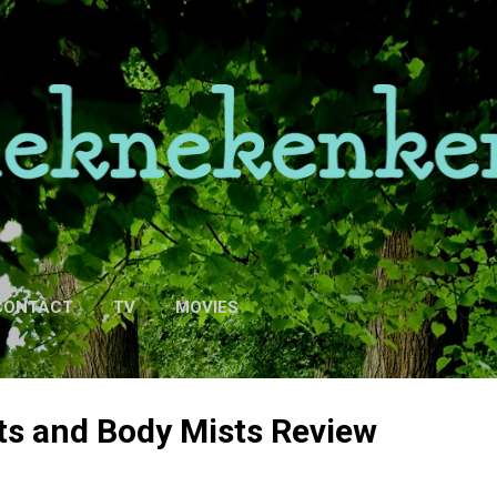
Skip to main content
CONTACT
TV
MOVIES
ts and Body Mists Review