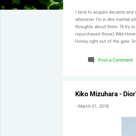
I tend to acquire decants and 
whenever I'm in dire mental str
thoughts about them. I'll try 
repurchased these) Wild Honey
Honey right out of the gate. S
Then you get a burst of overwh
Disappointing longevity howeve
Post a Comment
same but would stay much lon
would say old lady perfume b
thing I've learned is scents eit
Kiko Mizuhara - Dio
-
March 01, 2018