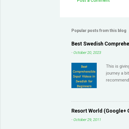
Post a Comment
C
o
m
m
Popular posts from this blog
e
Best Swedish Comprehen
n
-
October 20, 2023
t
s
This is givi
journey a bi
recommendat
Memrise and 
right answer
streaks on 
me so I have
Resort World (Google+ 
across the 
-
October 29, 2011
highly disco
your native 