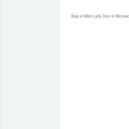
Bag is Mini Lady Dior in Mosai