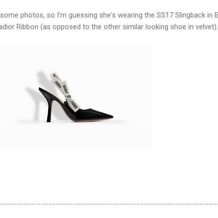
 some photos, so I'm guessing she's wearing the SS17 Slingback in 
adior Ribbon (as opposed to the other similar looking shoe in velvet).