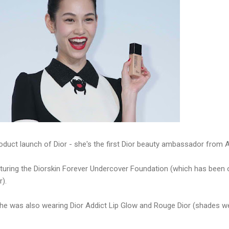
oduct launch of Dior - she's the first Dior beauty ambassador from A
turing the Diorskin Forever Undercover Foundation (which has been o
r).
 she was also wearing Dior Addict Lip Glow and Rouge Dior (shades we