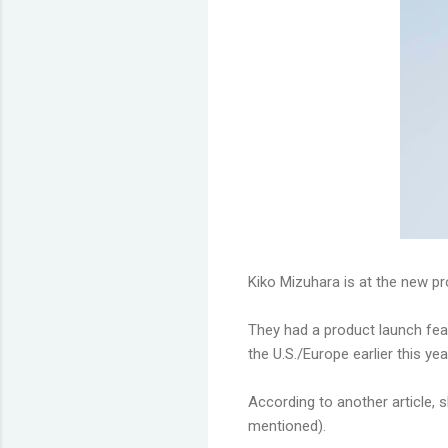
Kiko Mizuhara is at the new pr
They had a product launch fea
the U.S./Europe earlier this yea
According to another article,
mentioned).