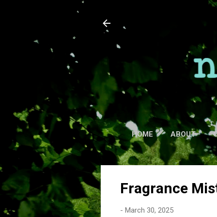
HOME
ABOUT
Fragrance Mis
-
March 30, 2025