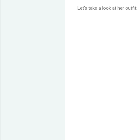
Let's take a look at her outfit: