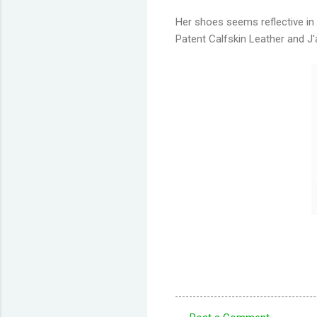
Her shoes seems reflective in
Patent Calfskin Leather and J'