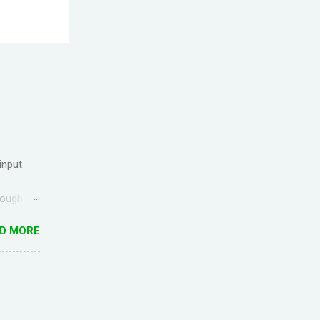
input
rough
ck up the
D MORE
g
ful for
I came
anish) is
es in