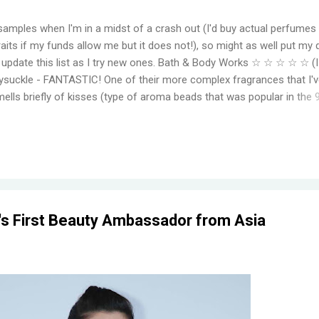
samples when I'm in a midst of a crash out (I'd buy actual perfumes
aits if my funds allow me but it does not!), so might as well put my 
to update this list as I try new ones. Bath & Body Works ☆ ☆ ☆ ☆ ☆ (
suckle - FANTASTIC! One of their more complex fragrances that I've
mells briefly of kisses (type of aroma beads that was popular in the 
elming jasmine flowers before settling in to subtle medley of florals
r, even for a fragrance mist. Wish I could find something that smell
ger. Moonlight Path - Smells like powdery, musky flowers. Some pe
ut this is actually one of my favorites. THE PERFECT BEDTIME SCEN
her get reformulat...
r's First Beauty Ambassador from Asia