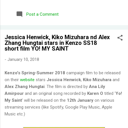
repurchased these) Wild Honeysuckle - FANTASTIC! One of
their more complex fragrances that I've tried. Honey right out
Post a Comment
of the gate. Smells briefly of kisses (type of aroma beads that
was popular in the 90s). Then you get a burst of overwhelming
jasmine flowers before settling in to subtle medley of florals.
Jessica Henwick, Kiko Mizuhara nd Alex
Disappointing longevity however, even for a fragrance mist.
Zhang Hungtai stars in Kenzo SS18
Wish I could find something that smells the same but would
short film YO! MY SAINT
stay much longer. Moonlight Path - Smells like powdery, musky
flowers. Some people would say old lady perfume but this is
-
January 10, 2018
actually one of my favorites. THE PERFECT BEDTIME SCENT!
One thing I've learned is scents either get reformulat...
Kenzo's Spring-Summer 2018
campaign film to be released
on their
website
stars
Jessica Henwick
,
Kiko Mizuhara
and
Alex Zhang Hungtai
. The film is directed by
Ana Lily
Amirpour
and an original song recorded by
Karen O
titled '
Yo!
My Saint
' will be released on the
12th January
on various
streaming services (like Spotify, Google Play Music, Apple
Music etc.)