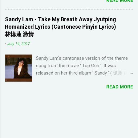
READ MORE
to complete/unlock buildings. While I haven't
discouraging things like looking up words in the
seen anything new with this game, it's quite
dictionary, watching subtitles in your native
enjoyable. It a bit reminiscent of the PC game
language and reading in your target language
Sandy Lam - Take My Breath Away Jyutping
'Beach Life' by Deep Red Games that I used to
(not until you reach an advanced level). I
Romanized Lyrics (Cantonese Pinyin Lyrics)
enjoy many years ago. And I like how the game
wanted to try learning another language from
林憶蓮 激情
is open-ended due to not having any tasks to
scratch using this approach (I ended up
-
July 14, 2017
finish. That way I don't feel compelled to check
choosi...
in on the game several times a day. I have been
Sandy Lam's cantonese version of the theme
looking for online forums with 'Resort World
song from the movie ' Top Gun '. It was
Add Neighbors on Google Plus' and have been
released on her third album ' Sandy ' ( 憶蓮 ) in
out of luck, so I'm creating this post. If you're
1987. The cantonese version of ' Take My
looking for Resort World neighbors in Google
READ MORE
Breath Away ' can also be heard in Wong Kar-
Plus, just leave your link in the comment
wai movie ' As Tears Go By ' (1988) I used this
section below and I'll be sure to add you.
tool to convert it to jyutping: Cantonese To
__________________________________
Jyutping Converter The numbers represent the
_______________ QUICK TIP FOR POSTING
tones in pronunciation Sandy Lam Take My
LINK TO GOOGLE+ PROFILE - Click on your
Breath Away Romanized Lyrics Sandy Lam
profile. If the l...
Take My Breath Away (adaptation from the