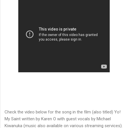
Check the video below for the song in the film (also titled) Yo!
My Saint written by Karen O with guest vocals by Michael
Kiwanuka (music also available on various streaming services).