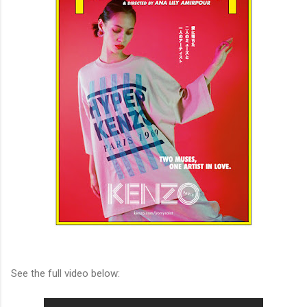
See the full video below: