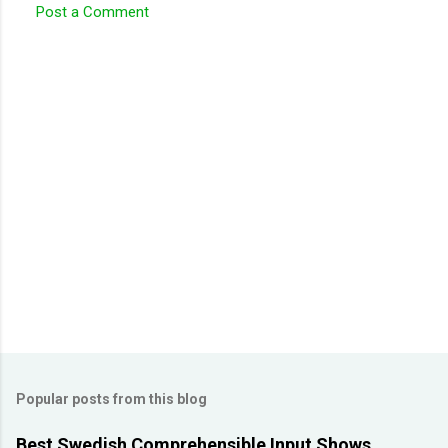
Post a Comment
C
o
m
m
e
n
t
s
Popular posts from this blog
Best Swedish Comprehensible Input Shows