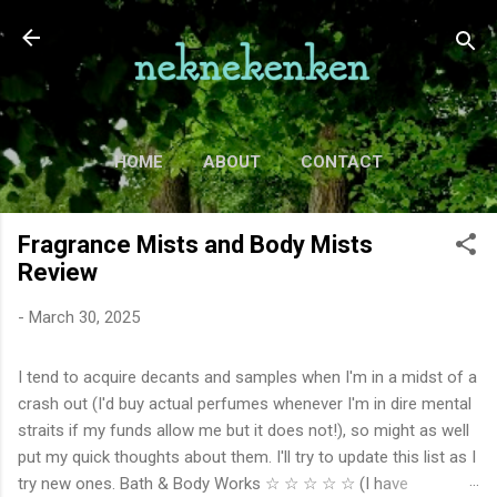
Skip to main content
HOME
ABOUT
CONTACT
TV
MORE…
MOVIES
Fragrance Mists and Body Mists
Review
-
March 30, 2025
I tend to acquire decants and samples when I'm in a midst of a
crash out (I'd buy actual perfumes whenever I'm in dire mental
straits if my funds allow me but it does not!), so might as well
put my quick thoughts about them. I'll try to update this list as I
try new ones. Bath & Body Works ☆ ☆ ☆ ☆ ☆ (I have