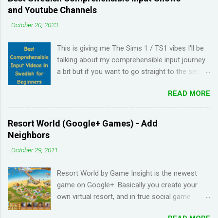
and Youtube Channels
-
October 20, 2023
This is giving me The Sims 1 / TS1 vibes I'll be
talking about my comprehensible input journey
a bit but if you want to go straight to the series
and Youtube channel recommendations, just
READ MORE
scroll down. I have been learning Spanish for 2
years through Memrise and Duolingo and I feel
like I've wasted time. When I am on the app, I
Resort World (Google+ Games) - Add
pick up the right answers but in real life, I can't
Neighbors
come up with basic words on my own. Losing
-
October 29, 2011
streaks on Duolingo and reviews piling up on
Memrise was also becoming stressful for me
Resort World by Game Insight is the newest
so I have been looking for a "painless" way to
game on Google+. Basically you create your
learn languages. That's when I came across the
own virtual resort, and in true social game
Youtube channel ' Dreaming Spanish '. Pablo
fashion, need to ask items from your neighbors
(he started Dreaming Spanish) is highly