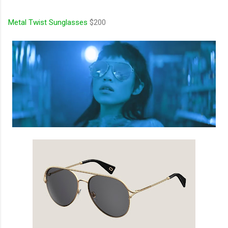
Metal Twist Sunglasses
$200