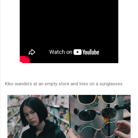
Kiko wanders at an empty store and tries on a sunglasses