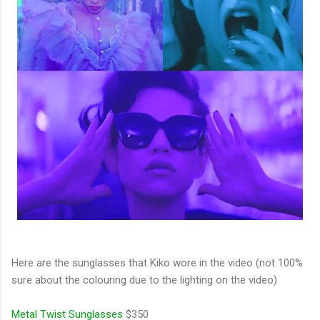
Here are the sunglasses that Kiko wore in the video (not 100%
sure about the colouring due to the lighting on the video)
Metal Twist Sunglasses
$350