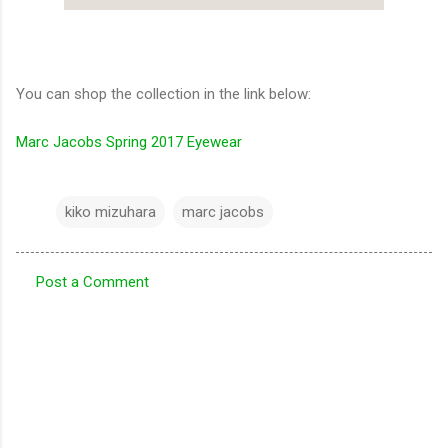
You can shop the collection in the link below:
Marc Jacobs Spring 2017 Eyewear
kiko mizuhara
marc jacobs
Post a Comment
C
o
m
m
e
n