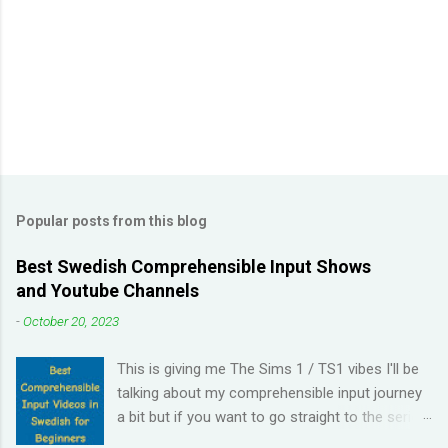
t
s
Popular posts from this blog
Best Swedish Comprehensible Input Shows
and Youtube Channels
-
October 20, 2023
This is giving me The Sims 1 / TS1 vibes I'll be
talking about my comprehensible input journey
a bit but if you want to go straight to the series
and Youtube channel recommendations, just