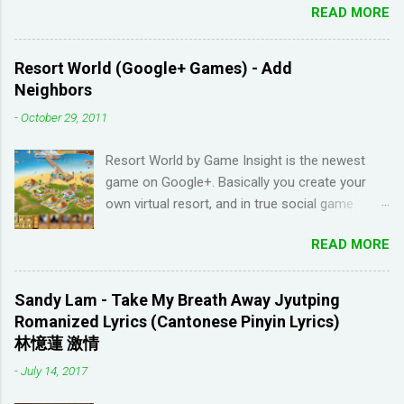
READ MORE
scroll down. I have been learning Spanish for 2
years through Memrise and Duolingo and I feel
like I've wasted time. When I am on the app, I
Resort World (Google+ Games) - Add
pick up the right answers but in real life, I can't
Neighbors
come up with basic words on my own. Losing
-
October 29, 2011
streaks on Duolingo and reviews piling up on
Memrise was also becoming stressful for me
Resort World by Game Insight is the newest
so I have been looking for a "painless" way to
game on Google+. Basically you create your
learn languages. That's when I came across the
own virtual resort, and in true social game
Youtube channel ' Dreaming Spanish '. Pablo
fashion, need to ask items from your neighbors
(he started Dreaming Spanish) is highly
READ MORE
to complete/unlock buildings. While I haven't
discouraging things like looking up words in the
seen anything new with this game, it's quite
dictionary, watching subtitles in your native
enjoyable. It a bit reminiscent of the PC game
language and reading in your target language
Sandy Lam - Take My Breath Away Jyutping
'Beach Life' by Deep Red Games that I used to
(not until you reach an advanced level). I
Romanized Lyrics (Cantonese Pinyin Lyrics)
enjoy many years ago. And I like how the game
wanted to try learning another language from
林憶蓮 激情
is open-ended due to not having any tasks to
scratch using this approach (I ended up
-
July 14, 2017
finish. That way I don't feel compelled to check
choosi...
in on the game several times a day. I have been