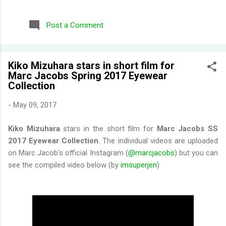
repurchased these) Wild Honeysuckle - FANTASTIC! One of
their more complex fragrances that I've tried. Honey right out
Post a Comment
of the gate. Smells briefly of kisses (type of aroma beads that
was popular in the 90s). Then you get a burst of overwhelming
jasmine flowers before settling in to subtle medley of florals.
Kiko Mizuhara stars in short film for
Disappointing longevity however, even for a fragrance mist.
Marc Jacobs Spring 2017 Eyewear
Wish I could find something that smells the same but would
Collection
stay much longer. Moonlight Path - Smells like powdery, musky
flowers. Some people would say old lady perfume but this is
-
May 09, 2017
actually one of my favorites. THE PERFECT BEDTIME SCENT!
One thing I've learned is scents either get reformulat...
Kiko Mizuhara
stars in the short film for
Marc Jacobs SS
2017 Eyewear Collection
. The individual videos are uploaded
on Marc Jacob's official Instagram (
@marcjacobs
) but you can
see the compiled video below (by
imsuperjen
)