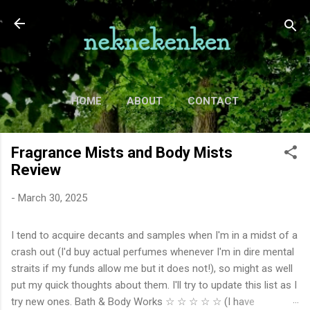
Skip to main content
HOME
ABOUT
CONTACT
TV
MORE…
MOVIES
Fragrance Mists and Body Mists
Review
-
March 30, 2025
I tend to acquire decants and samples when I'm in a midst of a
crash out (I'd buy actual perfumes whenever I'm in dire mental
straits if my funds allow me but it does not!), so might as well
put my quick thoughts about them. I'll try to update this list as I
try new ones. Bath & Body Works ☆ ☆ ☆ ☆ ☆ (I have