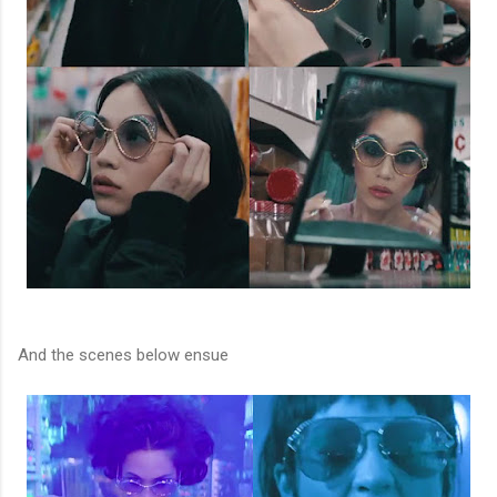
And the scenes below ensue