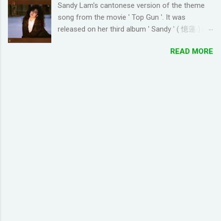
Sandy Lam's cantonese version of the theme
looking for online forums with 'Resort World
song from the movie ' Top Gun '. It was
Add Neighbors on Google Plus' and have been
released on her third album ' Sandy ' ( 憶蓮 ) in
out of luck, so I'm creating this post. If you're
1987. The cantonese version of ' Take My
looking for Resort World neighbors in Google
READ MORE
Breath Away ' can also be heard in Wong Kar-
Plus, just leave your link in the comment
wai movie ' As Tears Go By ' (1988) I used this
section below and I'll be sure to add you.
tool to convert it to jyutping: Cantonese To
__________________________________
Jyutping Converter The numbers represent the
_______________ QUICK TIP FOR POSTING
tones in pronunciation Sandy Lam Take My
LINK TO GOOGLE+ PROFILE - Click on your
Breath Away Romanized Lyrics Sandy Lam
profile. If the l...
Take My Breath Away (adaptation from the
theme song of the movie 'Top Gun') si1 hoi2
zung1 dik1 bo1 tou4 tou1 tou1 bat1 sik1 fei1
joek3 hei2 sam1 wo1 zung1 dik1 gik1 cing4
zung1 jyu1 bat1 ho2 gwaan1 bai3 hei2 dong1
co1 hei2 fun1 gu1 duk6 jiu3 ngoi3 koek3 hoi6
paa3 gaau1 ceot1 ngoi3 nei5 naa5 je5 sing3
ngaan5 san4 pin1 pin1 zoeng3 lyun2 fo2 je5
hei2 Take my breath away Take my breath