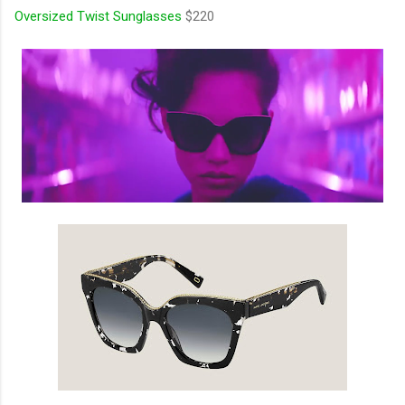
Oversized Twist Sunglasses
$220