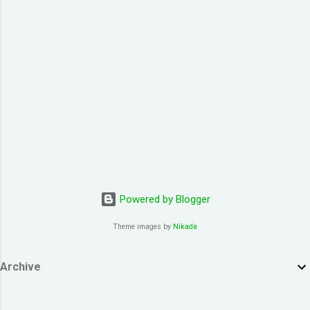
co1 hei2 fun1 gu1 duk6 jiu3 ngoi3 koek3 hoi6
paa3 gaau1 ceot1 ngoi3 nei5 naa5 je5 sing3
ngaan5 san4 pin1 pin1 zoeng3 lyun2 fo2 je5
hei2 Take my breath away Take my breath
away fo2 jat1 bun1 dik1 gik1 cing4 tou1 tou1
bat1 sik1 jan1 nei5 hei2 dong1 zung1 jat1
soeng1 lyun2 jan4...
Powered by Blogger
Theme images by
Nikada
Archive