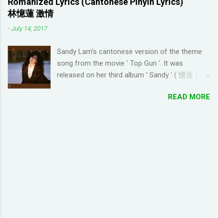
Romanized Lyrics (Cantonese Pinyin Lyrics)
enjoy many years ago. And I like how the game
wanted to try learning another language from
林憶蓮 激情
is open-ended due to not having any tasks to
scratch using this approach (I ended up
-
July 14, 2017
finish. That way I don't feel compelled to check
choosi...
in on the game several times a day. I have been
Sandy Lam's cantonese version of the theme
looking for online forums with 'Resort World
song from the movie ' Top Gun '. It was
Add Neighbors on Google Plus' and have been
released on her third album ' Sandy ' ( 憶蓮 ) in
out of luck, so I'm creating this post. If you're
1987. The cantonese version of ' Take My
looking for Resort World neighbors in Google
READ MORE
Breath Away ' can also be heard in Wong Kar-
Plus, just leave your link in the comment
wai movie ' As Tears Go By ' (1988) I used this
section below and I'll be sure to add you.
tool to convert it to jyutping: Cantonese To
__________________________________
Jyutping Converter The numbers represent the
_______________ QUICK TIP FOR POSTING
tones in pronunciation Sandy Lam Take My
LINK TO GOOGLE+ PROFILE - Click on your
Breath Away Romanized Lyrics Sandy Lam
profile. If the l...
Take My Breath Away (adaptation from the
theme song of the movie 'Top Gun') si1 hoi2
zung1 dik1 bo1 tou4 tou1 tou1 bat1 sik1 fei1
joek3 hei2 sam1 wo1 zung1 dik1 gik1 cing4
zung1 jyu1 bat1 ho2 gwaan1 bai3 hei2 dong1