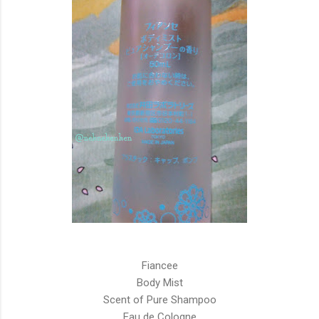
Fiancee
Body Mist
Scent of Pure Shampoo
Eau de Cologne