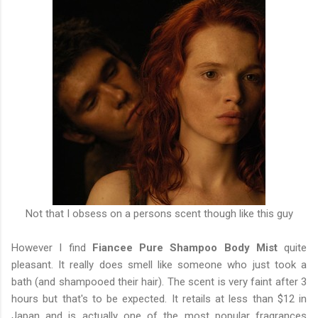
Not that I obsess on a persons scent though like this guy
However I find
Fiancee Pure Shampoo Body Mist
quite
pleasant. It really does smell like someone who just took a
bath (and shampooed their hair). The scent is very faint after 3
hours but that's to be expected. It retails at less than $12 in
Japan and is actually one of the most popular fragrances