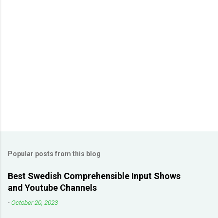
m
m
e
n
t
s
Popular posts from this blog
Best Swedish Comprehensible Input Shows
and Youtube Channels
-
October 20, 2023