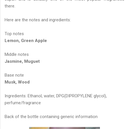
there.
Here are the notes and ingredients:
Top notes
Lemon, Green Apple
Middle notes
Jasmine, Muguet
Base note
Musk, Wood
Ingredients: Ethanol, water, DPG(DIPROPYLENE glycol),
perfume/fragrance
Back of the bottle containing generic information