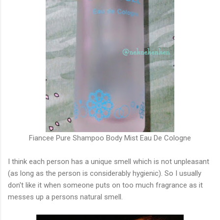
Fiancee Pure Shampoo Body Mist Eau De Cologne
I think each person has a unique smell which is not unpleasant
(as long as the person is considerably hygienic). So I usually
don't like it when someone puts on too much fragrance as it
messes up a persons natural smell.