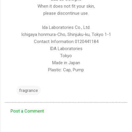
When it does not fit your skin,
please discontinue use.
Ida Laboratories Co., Ltd.
Ichigaya honmura-Cho, Shinjuku-ku, Tokyo 1-1
Contact Information 0120441184
IDA Laboratories
Tokyo
Made in Japan
Plastic: Cap, Pump
fragrance
Post a Comment
C
o