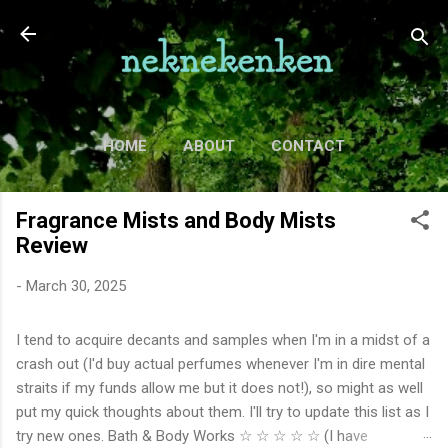
Skip to main content
HOME
ABOUT
CONTACT
TV
MORE…
MOVIES
Fragrance Mists and Body Mists
Review
-
March 30, 2025
I tend to acquire decants and samples when I'm in a midst of a
crash out (I'd buy actual perfumes whenever I'm in dire mental
straits if my funds allow me but it does not!), so might as well
put my quick thoughts about them. I'll try to update this list as I
try new ones. Bath & Body Works ☆ ☆ ☆ ☆ ☆ (I have