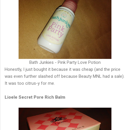
Bath Junkies - Pink Party Love Potion
Honestly, I just bought it because it was cheap (and the price
was even further slashed off because Beauty MNL had a sale).
It was too citrus-y for me.
Lioele Secret Pore Rich Balm