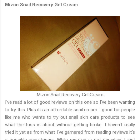
Mizon Snail Recovery Gel Cream
Mizon Snail Recovery Gel Cream
I've read a lot of good reviews on this one so I've been wanting
to try this. Plus it's an affordable snail cream - good for people
like me who wants to try out snail skin care products to see
what the fuss is about without getting broke. I haven't really
tried it yet as from what I've garnered from reading reviews it's
a possible acne trigger. While my skin is not sensitive, I just