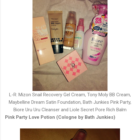
L-R: Mizon Snail Recovery Gel Cream, Tony Moly BB Cream,
Maybelline Dream Satin Foundation, Bath Junkies Pink Party,
Biore Uru Uru Cleanser and Liole Secret Pore Rich Balm
Pink Party Love Potion (Cologne by Bath Junkies)