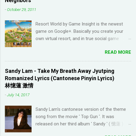
Neighbors
come up with basic words on my own. Losing
-
October 29, 2011
streaks on Duolingo and reviews piling up on
Memrise was also becoming stressful for me
Resort World by Game Insight is the newest
so I have been looking for a "painless" way to
game on Google+. Basically you create your
learn languages. That's when I came across the
own virtual resort, and in true social game
Youtube channel ' Dreaming Spanish '. Pablo
fashion, need to ask items from your neighbors
(he started Dreaming Spanish) is highly
READ MORE
to complete/unlock buildings. While I haven't
discouraging things like looking up words in the
seen anything new with this game, it's quite
dictionary, watching subtitles in your native
enjoyable. It a bit reminiscent of the PC game
language and reading in your target language
Sandy Lam - Take My Breath Away Jyutping
'Beach Life' by Deep Red Games that I used to
(not until you reach an advanced level). I
Romanized Lyrics (Cantonese Pinyin Lyrics)
enjoy many years ago. And I like how the game
wanted to try learning another language from
林憶蓮 激情
is open-ended due to not having any tasks to
scratch using this approach (I ended up
-
July 14, 2017
finish. That way I don't feel compelled to check
choosi...
in on the game several times a day. I have been
Sandy Lam's cantonese version of the theme
looking for online forums with 'Resort World
song from the movie ' Top Gun '. It was
Add Neighbors on Google Plus' and have been
released on her third album ' Sandy ' ( 憶蓮 ) in
out of luck, so I'm creating this post. If you're
1987. The cantonese version of ' Take My
looking for Resort World neighbors in Google