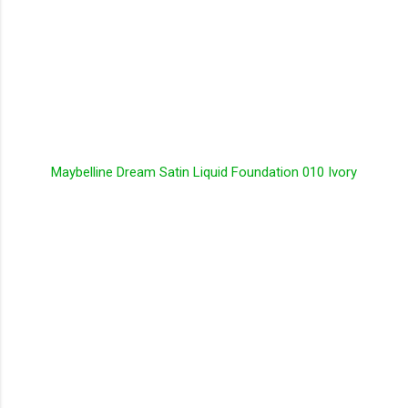
Maybelline Dream Satin Liquid Foundation 010 Ivory