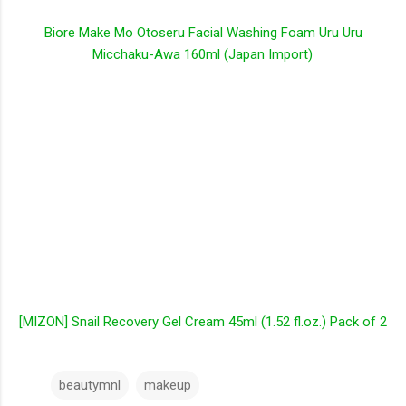
Biore Make Mo Otoseru Facial Washing Foam Uru Uru
Micchaku-Awa 160ml (Japan Import)
[MIZON] Snail Recovery Gel Cream 45ml (1.52 fl.oz.) Pack of 2
beautymnl
makeup