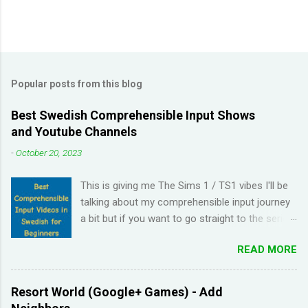
Popular posts from this blog
Best Swedish Comprehensible Input Shows
and Youtube Channels
-
October 20, 2023
This is giving me The Sims 1 / TS1 vibes I'll be
talking about my comprehensible input journey
a bit but if you want to go straight to the series
and Youtube channel recommendations, just
READ MORE
scroll down. I have been learning Spanish for 2
years through Memrise and Duolingo and I feel
like I've wasted time. When I am on the app, I
Resort World (Google+ Games) - Add
pick up the right answers but in real life, I can't