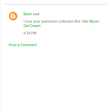
Basit
said…
C
I love your awesome collection But I like
Mizon
o
Gel Cream
m
6:34 PM
m
e
Post a Comment
n
t
s