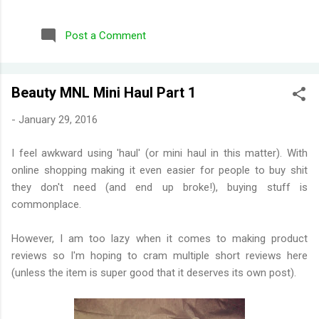
repurchased these) Wild Honeysuckle - FANTASTIC! One of
their more complex fragrances that I've tried. Honey right out
Post a Comment
of the gate. Smells briefly of kisses (type of aroma beads that
was popular in the 90s). Then you get a burst of overwhelming
jasmine flowers before settling in to subtle medley of florals.
Beauty MNL Mini Haul Part 1
Disappointing longevity however, even for a fragrance mist.
Wish I could find something that smells the same but would
-
January 29, 2016
stay much longer. Moonlight Path - Smells like powdery, musky
flowers. Some people would say old lady perfume but this is
I feel awkward using 'haul' (or mini haul in this matter). With
actually one of my favorites. THE PERFECT BEDTIME SCENT!
online shopping making it even easier for people to buy shit
One thing I've learned is scents either get reformulat...
they don't need (and end up broke!), buying stuff is
commonplace.
However, I am too lazy when it comes to making product
reviews so I'm hoping to cram multiple short reviews here
(unless the item is super good that it deserves its own post).