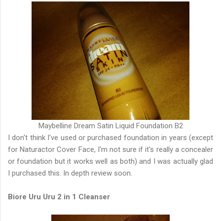
Maybelline Dream Satin Liquid Foundation B2
I don't think I've used or purchased foundation in years (except
for Naturactor Cover Face, I'm not sure if it's really a concealer
or foundation but it works well as both) and I was actually glad
I purchased this. In depth review soon.
Biore Uru Uru 2 in 1 Cleanser