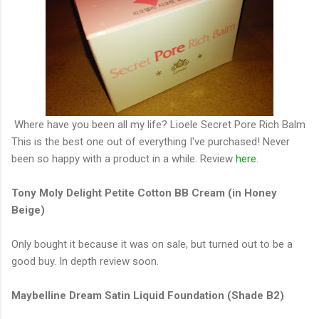
Where have you been all my life? Lioele Secret Pore Rich Balm
This is the best one out of everything I've purchased! Never
been so happy with a product in a while. Review
here
.
Tony Moly Delight Petite Cotton BB Cream (in Honey
Beige)
Only bought it because it was on sale, but turned out to be a
good buy. In depth review soon.
Maybelline Dream Satin Liquid Foundation (Shade B2)