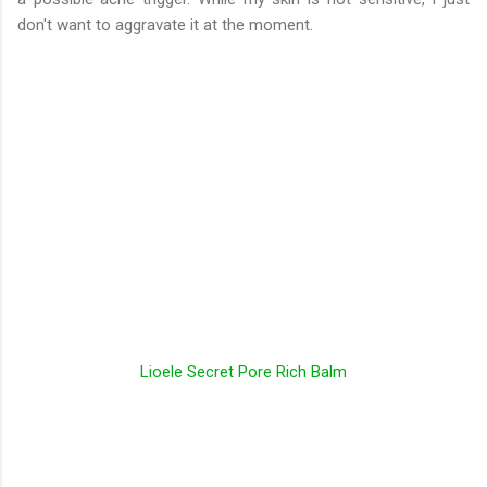
don't want to aggravate it at the moment.
Lioele Secret Pore Rich Balm