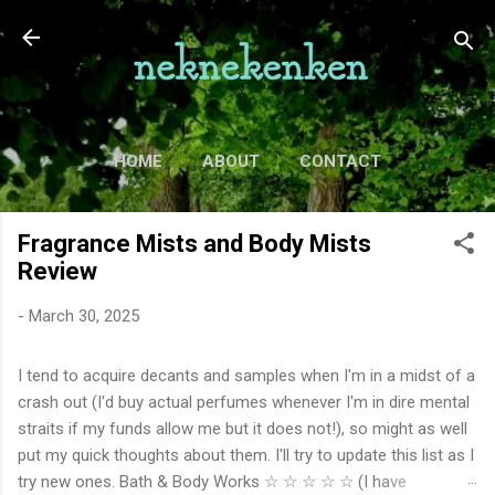
Skip to main content
HOME
ABOUT
CONTACT
TV
MORE…
MOVIES
Fragrance Mists and Body Mists
Review
-
March 30, 2025
I tend to acquire decants and samples when I'm in a midst of a
crash out (I'd buy actual perfumes whenever I'm in dire mental
straits if my funds allow me but it does not!), so might as well
put my quick thoughts about them. I'll try to update this list as I
try new ones. Bath & Body Works ☆ ☆ ☆ ☆ ☆ (I have