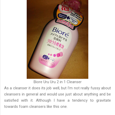
Biore Uru Uru 2 in 1 Cleanser
As a cleanser it does its job well, but I'm not really fussy about
cleansers in general and would use just about anything and be
satisfied with it. Although I have a tendency to gravitate
towards foam cleansers like this one.