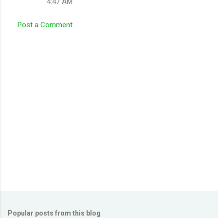
4:47 AM
Post a Comment
Popular posts from this blog