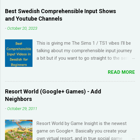
Best Swedish Comprehensible Input Shows
and Youtube Channels
-
October 20, 2023
This is giving me The Sims 1 / TS1 vibes I'll be
talking about my comprehensible input journey
a bit but if you want to go straight to the series
and Youtube channel recommendations, just
READ MORE
scroll down. I have been learning Spanish for 2
years through Memrise and Duolingo and I feel
like I've wasted time. When I am on the app, I
Resort World (Google+ Games) - Add
pick up the right answers but in real life, I can't
Neighbors
come up with basic words on my own. Losing
-
October 29, 2011
streaks on Duolingo and reviews piling up on
Memrise was also becoming stressful for me
Resort World by Game Insight is the newest
so I have been looking for a "painless" way to
game on Google+. Basically you create your
learn languages. That's when I came across the
own virtual resort, and in true social game