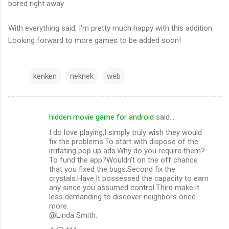
bored right away.
With everything said, I'm pretty much happy with this addition.
Looking forward to more games to be added soon!
kenken
neknek
web
hidden movie game for android
said…
C
I do love playing,I simply truly wish they would
o
fix the problems.To start with dispose of the
m
irritating pop up ads.Why do you require them?
To fund the app?Wouldn't on the off chance
m
that you fixed the bugs.Second fix the
crystals.Have.It possessed the capacity to earn
e
any since you assumed control.Third make it
n
less demanding to discover neighbors once
more.
t
@Linda Smith.
s