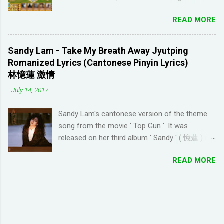
Youtube channel ' Dreaming Spanish '. Pablo
fashion, need to ask items from your neighbors
(he started Dreaming Spanish) is highly
READ MORE
to complete/unlock buildings. While I haven't
discouraging things like looking up words in the
seen anything new with this game, it's quite
dictionary, watching subtitles in your native
enjoyable. It a bit reminiscent of the PC game
language and reading in your target language
Sandy Lam - Take My Breath Away Jyutping
'Beach Life' by Deep Red Games that I used to
(not until you reach an advanced level). I
Romanized Lyrics (Cantonese Pinyin Lyrics)
enjoy many years ago. And I like how the game
wanted to try learning another language from
林憶蓮 激情
is open-ended due to not having any tasks to
scratch using this approach (I ended up
-
July 14, 2017
finish. That way I don't feel compelled to check
choosi...
in on the game several times a day. I have been
Sandy Lam's cantonese version of the theme
looking for online forums with 'Resort World
song from the movie ' Top Gun '. It was
Add Neighbors on Google Plus' and have been
released on her third album ' Sandy ' ( 憶蓮 ) in
out of luck, so I'm creating this post. If you're
1987. The cantonese version of ' Take My
looking for Resort World neighbors in Google
READ MORE
Breath Away ' can also be heard in Wong Kar-
Plus, just leave your link in the comment
wai movie ' As Tears Go By ' (1988) I used this
section below and I'll be sure to add you.
tool to convert it to jyutping: Cantonese To
__________________________________
Jyutping Converter The numbers represent the
_______________ QUICK TIP FOR POSTING
tones in pronunciation Sandy Lam Take My
LINK TO GOOGLE+ PROFILE - Click on your
Breath Away Romanized Lyrics Sandy Lam