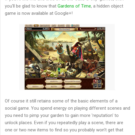
you'll be glad to know that
Gardens of Time
, a hidden object
game is now available at Google+!
Of course it still retains some of the basic elements of a
social game. You spend energy on playing different scenes and
you need to pimp your garden to gain more 'reputation' to
unlock places. Even if you repeatedly play a scene, there are
one or two new items to find so you probably won't get that