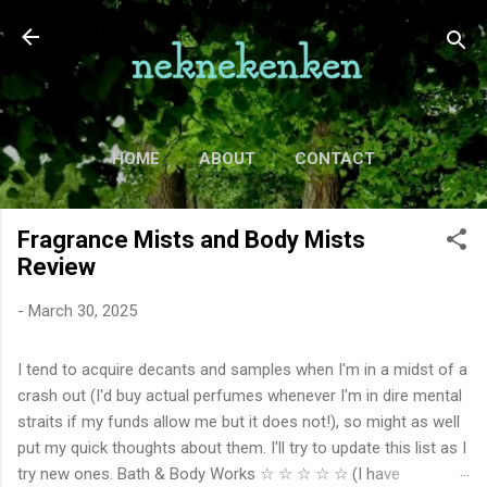
Skip to main content
HOME
ABOUT
CONTACT
TV
MORE…
MOVIES
Fragrance Mists and Body Mists
Review
-
March 30, 2025
I tend to acquire decants and samples when I'm in a midst of a
crash out (I'd buy actual perfumes whenever I'm in dire mental
straits if my funds allow me but it does not!), so might as well
put my quick thoughts about them. I'll try to update this list as I
try new ones. Bath & Body Works ☆ ☆ ☆ ☆ ☆ (I have