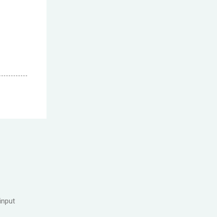
input