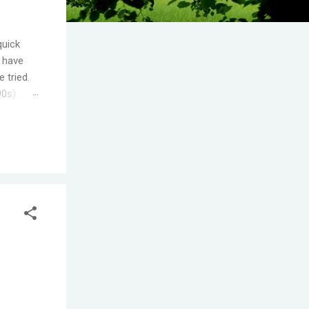
quick
I have
 tried.
90s).
.
s the
ople
T! One