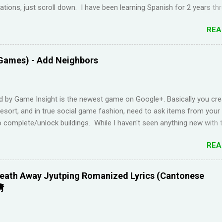
ions, just scroll down. I have been learning Spanish for 2 years th
Duolingo and I feel like I've wasted time. When I am on the app, I pi
REA
s but in real life, I can't come up with basic words on my own. Losin
Duolingo and reviews piling up on Memrise was also becoming stress
 been looking for a "painless" way to learn languages. That's when 
Games) - Add Neighbors
Youtube channel ' Dreaming Spanish '. Pablo (he started Dreaming Sp
uraging things like looking up words in the dictionary, watching subtitl
language and reading in your target language (not until you reach an
d by Game Insight is the newest game on Google+. Basically you cre
el). I wanted to try learning another language from scratch using th
resort, and in true social game fashion, need to ask items from your
ended up choosi...
 complete/unlock buildings. While I haven't seen anything new with 
uite enjoyable. It a bit reminiscent of the PC game 'Beach Life' by De
REA
I used to enjoy many years ago. And I like how the game is open-e
g any tasks to finish. That way I don't feel compelled to check in on 
l times a day. I have been looking for online forums with 'Resort Wo
eath Away Jyutping Romanized Lyrics (Cantonese
 Google Plus' and have been out of luck, so I'm creating this post. I
情
Resort World neighbors in Google Plus, just leave your link in the c
w and I'll be sure to add you.
________________________________________ QUICK TIP F