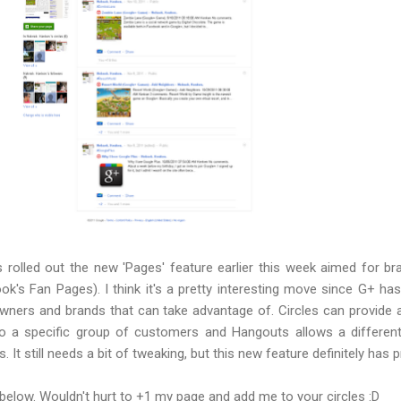
 rolled out the new 'Pages' feature earlier this week aimed for b
k's Fan Pages). I think it's a pretty interesting move since G+ has
wners and brands that can take advantage of. Circles can provide 
 a specific group of customers and Hangouts allows a different
. It still needs a bit of tweaking, but this new feature definitely has 
below. Wouldn't hurt to +1 my page and add me to your circles :D