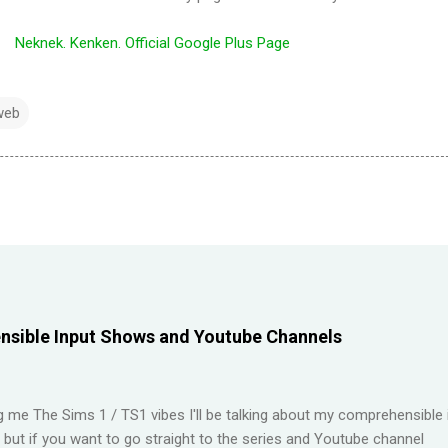
Neknek. Kenken. Official Google Plus Page
web
sible Input Shows and Youtube Channels
ng me The Sims 1 / TS1 vibes I'll be talking about my comprehensible 
t but if you want to go straight to the series and Youtube channel