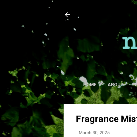
HOME
ABOUT
Fragrance Mis
-
March 30, 2025