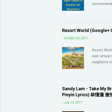
recommendat
Memrise and 
right answer
streaks on 
me so I have
Resort World (Google+ 
across the 
-
October 29, 2011
highly disco
your native 
Resort Worl
advanced lev
own virtual 
approach (I 
neighbors to
game, it's q
Games that 
to not havin
game severa
Sandy Lam - Take My Br
Neighbors on
Pinyin Lyrics) 林憶蓮 激
looking for 
-
July 14, 2017
section belo
_________