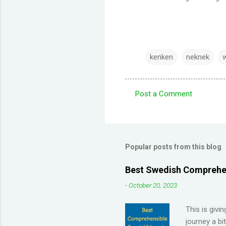
kenken
neknek
Post a Comment
C
o
m
m
Popular posts from this blog
e
Best Swedish Comprehen
n
-
October 20, 2023
t
s
This is givi
journey a bi