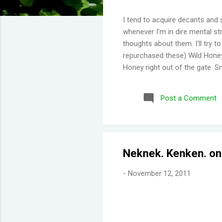
I tend to acquire decants and 
whenever I'm in dire mental str
thoughts about them. I'll try 
repurchased these) Wild Honey
Honey right out of the gate. S
Then you get a burst of overwh
Disappointing longevity howeve
Post a Comment
same but would stay much lon
would say old lady perfume b
thing I've learned is scents eit
Neknek. Kenken. on
-
November 12, 2011