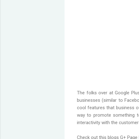
The folks over at Google Plus
businesses (similar to Faceboo
cool features that business o
way to promote something to
interactivity with the customers
Check out this blogs G+ Page 