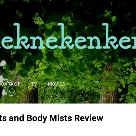
Skip to main content
CONTACT
TV
MOVIES
ts and Body Mists Review