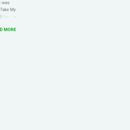
t was
' Take My
) I used
s
D MORE
d Lyrics
e 'Top
1 zung1
uk6 jiu3
pin1
1 bun1
jan4...