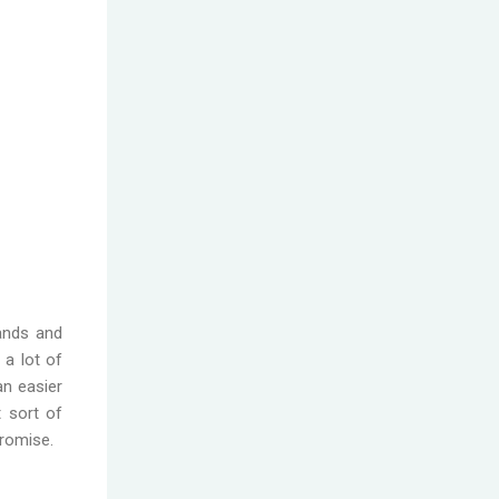
rands and
 a lot of
an easier
 sort of
promise.