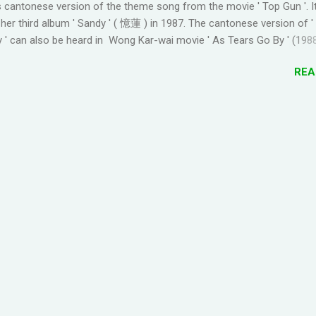
 cantonese version of the theme song from the movie ' Top Gun '. I
 TO GOOGLE+ PROFILE - Click on your profile. If the l...
her third album ' Sandy ' ( 憶蓮 ) in 1987. The cantonese version of 
 ' can also be heard in Wong Kar-wai movie ' As Tears Go By ' (1988
 convert it to jyutping: Cantonese To Jyutping Converter The number
REA
he tones in pronunciation Sandy Lam Take My Breath Away Romanize
ake My Breath Away (adaptation from the theme song of the movi
oi2 zung1 dik1 bo1 tou4 tou1 tou1 bat1 sik1 fei1 joek3 hei2 sam1 wo
ing4 zung1 jyu1 bat1 ho2 gwaan1 bai3 hei2 dong1 co1 hei2 fun1 gu1 d
 hoi6 paa3 gaau1 ceot1 ngoi3 nei5 naa5 je5 sing3 ngaan5 san4 pin1 
2 fo2 je5 hei2 Take my breath away Take my breath away fo2 jat
ng4 tou1 tou1 bat1 sik1 jan1 nei5 hei2 dong1 zung1 jat1 soeng1 lyun2 