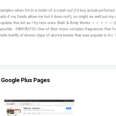
samples when I'm in a midst of a crash out (I'd buy actual perfumes
aits if my funds allow me but it does not!), so might as well put my 
to update this list as I try new ones. Bath & Body Works ☆ ☆ ☆ ☆ ☆ (
suckle - FANTASTIC! One of their more complex fragrances that I've
mells briefly of kisses (type of aroma beads that was popular in the 
elming jasmine flowers before settling in to subtle medley of florals
r, even for a fragrance mist. Wish I could find something that smell
ger. Moonlight Path - Smells like powdery, musky flowers. Some pe
ut this is actually one of my favorites. THE PERFECT BEDTIME SCEN
her get reformulat...
 Google Plus Pages