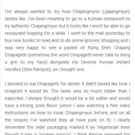
I've always wanted to try how Chajangmyun (Jjajangmyun)
tastes like. I've been meaning to go to a Korean restaurant to
try authentic Chajangmyun but it looks like I won't be able to go
restaurant hopping for a while. I went to the mall yesterday to
buy new books to read and to do some grocery shopping and I
was very happy to see a packet of Nong Shim Chajang
Chapagetti (somehow, the word Chapagetti never fails to bring
a grin to my face) alongside my favorite Korean instant
noodles (Shin Ramyun), so I bought one.
I decided to eat Chapagetti for dinner. It didn't tasted like how I
imagined it would be. The taste was so much milder than I
expected. I always thought it would be a bit saltier and would
have a strong, pork flavor (since I was watching a few video
instructions on how to cook Chajangmyun before, and on all
the recipes I've watched they all have pork on it). I clearly
remember the older packaging marked it as 'vegetarian' even
though it has a "protein source". I think they've removed the