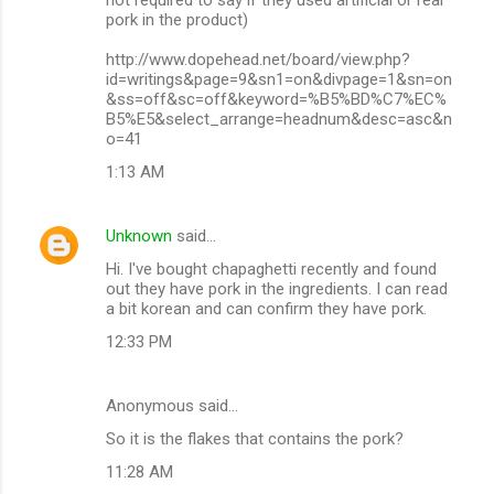
pork in the product)
http://www.dopehead.net/board/view.php?
id=writings&page=9&sn1=on&divpage=1&sn=on
&ss=off&sc=off&keyword=%B5%BD%C7%EC%
B5%E5&select_arrange=headnum&desc=asc&n
o=41
1:13 AM
Unknown
said…
Hi. I've bought chapaghetti recently and found
out they have pork in the ingredients. I can read
a bit korean and can confirm they have pork.
12:33 PM
Anonymous said…
So it is the flakes that contains the pork?
11:28 AM