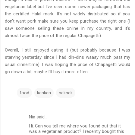
vegetarian label but I've seen some newer packaging that has
the certified Halal mark. It's not widely distributed so if you
don't want pork make sure you keep purchase the right one (I
saw someone selling these online in my country, and it's
almost twice the price of the regular Chapagetti).
Overall, I still enjoyed eating it (but probably because I was
starving yesterday since I had din-dins waaay much past my
usual dinnertime). I was hoping the price of Chapagetti would
go down a bit, maybe I'll buy it more often.
food
kenken
neknek
Nia said…
C
Hi. Can you tell me where you found out that it
o
was a vegetarian product? I recently bought this