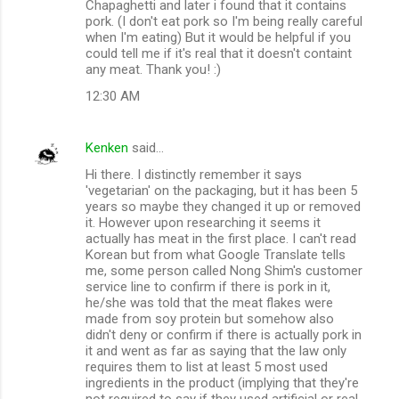
m
Chapaghetti and later i found that it contains
pork. (I don't eat pork so I'm being really careful
m
when I'm eating) But it would be helpful if you
could tell me if it's real that it doesn't containt
e
any meat. Thank you! :)
n
12:30 AM
t
s
Kenken
said…
Hi there. I distinctly remember it says
'vegetarian' on the packaging, but it has been 5
years so maybe they changed it up or removed
it. However upon researching it seems it
actually has meat in the first place. I can't read
Korean but from what Google Translate tells
me, some person called Nong Shim's customer
service line to confirm if there is pork in it,
he/she was told that the meat flakes were
made from soy protein but somehow also
didn't deny or confirm if there is actually pork in
it and went as far as saying that the law only
requires them to list at least 5 most used
ingredients in the product (implying that they're
not required to say if they used artificial or real