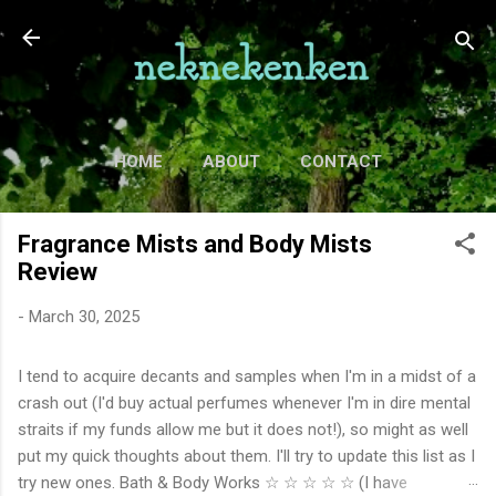
Skip to main content
HOME
ABOUT
CONTACT
TV
MORE…
MOVIES
Fragrance Mists and Body Mists
Review
-
March 30, 2025
I tend to acquire decants and samples when I'm in a midst of a
crash out (I'd buy actual perfumes whenever I'm in dire mental
straits if my funds allow me but it does not!), so might as well
put my quick thoughts about them. I'll try to update this list as I
try new ones. Bath & Body Works ☆ ☆ ☆ ☆ ☆ (I have