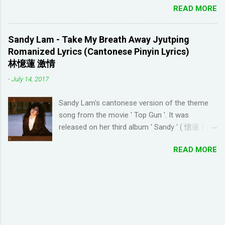
(he started Dreaming Spanish) is highly
READ MORE
to complete/unlock buildings. While I haven't
discouraging things like looking up words in the
seen anything new with this game, it's quite
dictionary, watching subtitles in your native
enjoyable. It a bit reminiscent of the PC game
language and reading in your target language
Sandy Lam - Take My Breath Away Jyutping
'Beach Life' by Deep Red Games that I used to
(not until you reach an advanced level). I
Romanized Lyrics (Cantonese Pinyin Lyrics)
enjoy many years ago. And I like how the game
wanted to try learning another language from
林憶蓮 激情
is open-ended due to not having any tasks to
scratch using this approach (I ended up
-
July 14, 2017
finish. That way I don't feel compelled to check
choosi...
in on the game several times a day. I have been
Sandy Lam's cantonese version of the theme
looking for online forums with 'Resort World
song from the movie ' Top Gun '. It was
Add Neighbors on Google Plus' and have been
released on her third album ' Sandy ' ( 憶蓮 ) in
out of luck, so I'm creating this post. If you're
1987. The cantonese version of ' Take My
looking for Resort World neighbors in Google
READ MORE
Breath Away ' can also be heard in Wong Kar-
Plus, just leave your link in the comment
wai movie ' As Tears Go By ' (1988) I used this
section below and I'll be sure to add you.
tool to convert it to jyutping: Cantonese To
__________________________________
Jyutping Converter The numbers represent the
_______________ QUICK TIP FOR POSTING
tones in pronunciation Sandy Lam Take My
LINK TO GOOGLE+ PROFILE - Click on your
Breath Away Romanized Lyrics Sandy Lam
profile. If the l...
Take My Breath Away (adaptation from the