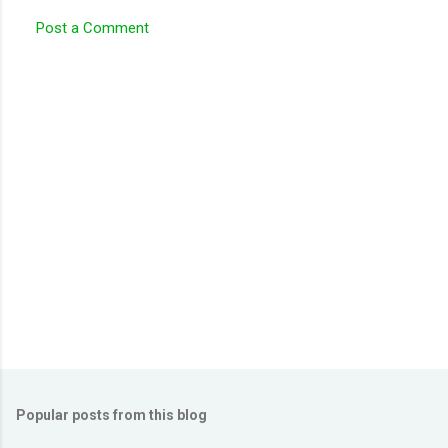
Post a Comment
Popular posts from this blog