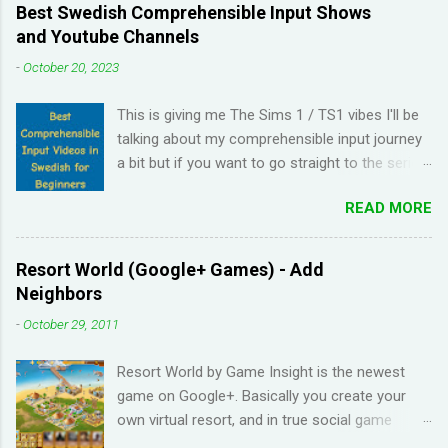
Best Swedish Comprehensible Input Shows
and Youtube Channels
-
October 20, 2023
This is giving me The Sims 1 / TS1 vibes I'll be
talking about my comprehensible input journey
a bit but if you want to go straight to the series
and Youtube channel recommendations, just
READ MORE
scroll down. I have been learning Spanish for 2
years through Memrise and Duolingo and I feel
like I've wasted time. When I am on the app, I
Resort World (Google+ Games) - Add
pick up the right answers but in real life, I can't
Neighbors
come up with basic words on my own. Losing
-
October 29, 2011
streaks on Duolingo and reviews piling up on
Memrise was also becoming stressful for me
Resort World by Game Insight is the newest
so I have been looking for a "painless" way to
game on Google+. Basically you create your
learn languages. That's when I came across the
own virtual resort, and in true social game
Youtube channel ' Dreaming Spanish '. Pablo
fashion, need to ask items from your neighbors