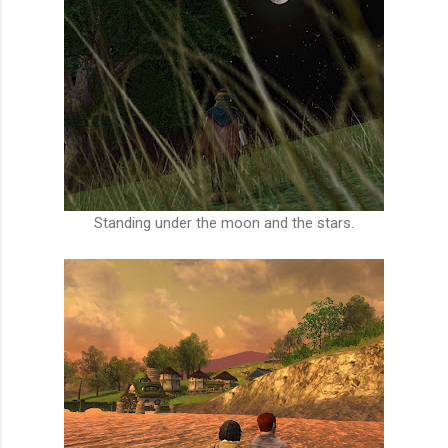
Standing under the moon and the stars.