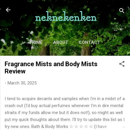
Skip to main content
HOME
ABOUT
CONTACT
TV
MORE…
MOVIES
Fragrance Mists and Body Mists
Review
-
March 30, 2025
I tend to acquire decants and samples when I'm in a midst of a
crash out (I'd buy actual perfumes whenever I'm in dire mental
straits if my funds allow me but it does not!), so might as well
put my quick thoughts about them. I'll try to update this list as I
try new ones. Bath & Body Works ☆ ☆ ☆ ☆ ☆ (I have