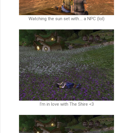
Watching the sun set with.... a NPC (lol)
I'm in love with The Shire <3