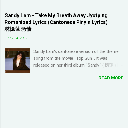
discouraging things like looking up words in the
seen anything new with this game, it's quite
dictionary, watching subtitles in your native
enjoyable. It a bit reminiscent of the PC game
language and reading in your target language
Sandy Lam - Take My Breath Away Jyutping
'Beach Life' by Deep Red Games that I used to
(not until you reach an advanced level). I
Romanized Lyrics (Cantonese Pinyin Lyrics)
enjoy many years ago. And I like how the game
wanted to try learning another language from
林憶蓮 激情
is open-ended due to not having any tasks to
scratch using this approach (I ended up
-
July 14, 2017
finish. That way I don't feel compelled to check
choosi...
in on the game several times a day. I have been
Sandy Lam's cantonese version of the theme
looking for online forums with 'Resort World
song from the movie ' Top Gun '. It was
Add Neighbors on Google Plus' and have been
released on her third album ' Sandy ' ( 憶蓮 ) in
out of luck, so I'm creating this post. If you're
1987. The cantonese version of ' Take My
looking for Resort World neighbors in Google
READ MORE
Breath Away ' can also be heard in Wong Kar-
Plus, just leave your link in the comment
wai movie ' As Tears Go By ' (1988) I used this
section below and I'll be sure to add you.
tool to convert it to jyutping: Cantonese To
__________________________________
Jyutping Converter The numbers represent the
_______________ QUICK TIP FOR POSTING
tones in pronunciation Sandy Lam Take My
LINK TO GOOGLE+ PROFILE - Click on your
Breath Away Romanized Lyrics Sandy Lam
profile. If the l...
Take My Breath Away (adaptation from the
theme song of the movie 'Top Gun') si1 hoi2