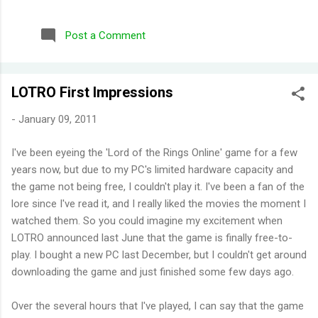
repurchased these) Wild Honeysuckle - FANTASTIC! One of
their more complex fragrances that I've tried. Honey right out
Post a Comment
of the gate. Smells briefly of kisses (type of aroma beads that
was popular in the 90s). Then you get a burst of overwhelming
jasmine flowers before settling in to subtle medley of florals.
LOTRO First Impressions
Disappointing longevity however, even for a fragrance mist.
Wish I could find something that smells the same but would
-
January 09, 2011
stay much longer. Moonlight Path - Smells like powdery, musky
flowers. Some people would say old lady perfume but this is
I've been eyeing the 'Lord of the Rings Online' game for a few
actually one of my favorites. THE PERFECT BEDTIME SCENT!
years now, but due to my PC's limited hardware capacity and
One thing I've learned is scents either get reformulat...
the game not being free, I couldn't play it. I've been a fan of the
lore since I've read it, and I really liked the movies the moment I
watched them. So you could imagine my excitement when
LOTRO announced last June that the game is finally free-to-
play. I bought a new PC last December, but I couldn't get around
downloading the game and just finished some few days ago.
Over the several hours that I've played, I can say that the game