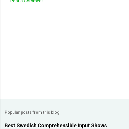
Post a Comment
C
o
m
m
e
n
t
s
Popular posts from this blog
Best Swedish Comprehensible Input Shows