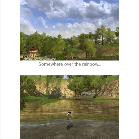
Somewhere over the rainbow...