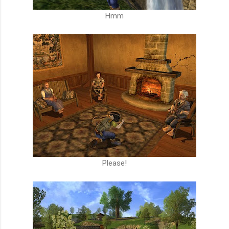
Hmm
Please!