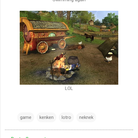
LOL
game
kenken
lotro
neknek