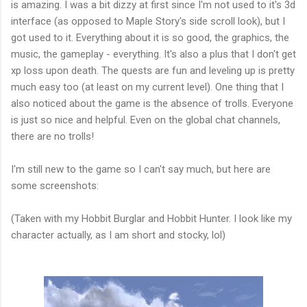
is amazing. I was a bit dizzy at first since I'm not used to it's 3d
interface (as opposed to Maple Story's side scroll look), but I
got used to it. Everything about it is so good, the graphics, the
music, the gameplay - everything. It's also a plus that I don't get
xp loss upon death. The quests are fun and leveling up is pretty
much easy too (at least on my current level). One thing that I
also noticed about the game is the absence of trolls. Everyone
is just so nice and helpful. Even on the global chat channels,
there are no trolls!
I'm still new to the game so I can't say much, but here are
some screenshots:
(Taken with my Hobbit Burglar and Hobbit Hunter. I look like my
character actually, as I am short and stocky, lol)