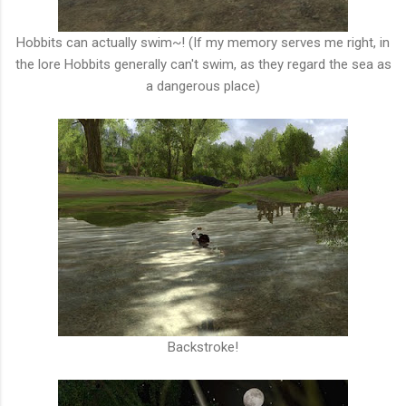
Hobbits can actually swim~! (If my memory serves me right, in
the lore Hobbits generally can't swim, as they regard the sea as
a dangerous place)
Backstroke!