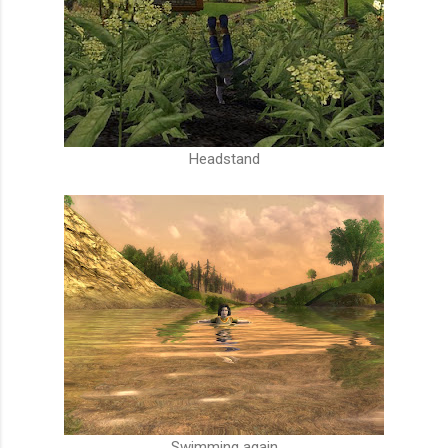
Headstand
Swimming again