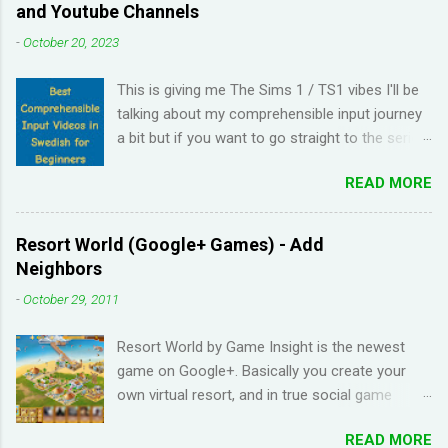
and Youtube Channels
-
October 20, 2023
This is giving me The Sims 1 / TS1 vibes I'll be
talking about my comprehensible input journey
a bit but if you want to go straight to the series
and Youtube channel recommendations, just
READ MORE
scroll down. I have been learning Spanish for 2
years through Memrise and Duolingo and I feel
like I've wasted time. When I am on the app, I
Resort World (Google+ Games) - Add
pick up the right answers but in real life, I can't
Neighbors
come up with basic words on my own. Losing
-
October 29, 2011
streaks on Duolingo and reviews piling up on
Memrise was also becoming stressful for me
Resort World by Game Insight is the newest
so I have been looking for a "painless" way to
game on Google+. Basically you create your
learn languages. That's when I came across the
own virtual resort, and in true social game
Youtube channel ' Dreaming Spanish '. Pablo
fashion, need to ask items from your neighbors
(he started Dreaming Spanish) is highly
READ MORE
to complete/unlock buildings. While I haven't