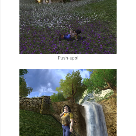
Push-ups!