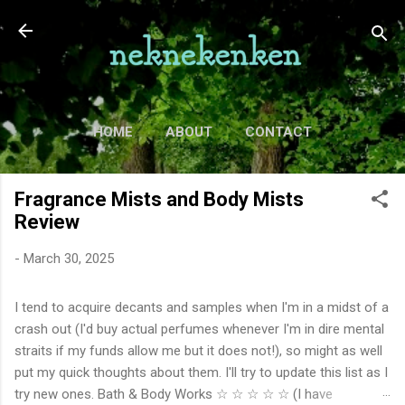
Skip to main content
HOME
ABOUT
CONTACT
TV
MORE…
MOVIES
Fragrance Mists and Body Mists
Review
-
March 30, 2025
I tend to acquire decants and samples when I'm in a midst of a
crash out (I'd buy actual perfumes whenever I'm in dire mental
straits if my funds allow me but it does not!), so might as well
put my quick thoughts about them. I'll try to update this list as I
try new ones. Bath & Body Works ☆ ☆ ☆ ☆ ☆ (I have