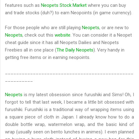
features such as
Neopets Stock Market
where you can buy
and trade stocks (duh?) to earn Neopoints (in game currency).
For those people who are still playing
Neopets
, or are new to
Neopets
, check out this
website
. You can consider it a Neopet
cheat guide since it has all Neopets Dailies and Neopets
Freebies all in one place (
The Daily Neopets
). Very handy in
getting free items or in earning neopoints.
______________________________________________
__________
Neopets
is my latest obsession since furushiki and Sims! Oh, I
forgot to tell that last week, I became a little bit obsessed with
furushiki. Furushiki is a traditional way of wrapping items using
a square piece of cloth in Japan. I already know how to do a
double bottle wrap, watermelon wrap, and the basic kind of
wrap (usually seen on bento lunches in animes). I even planned