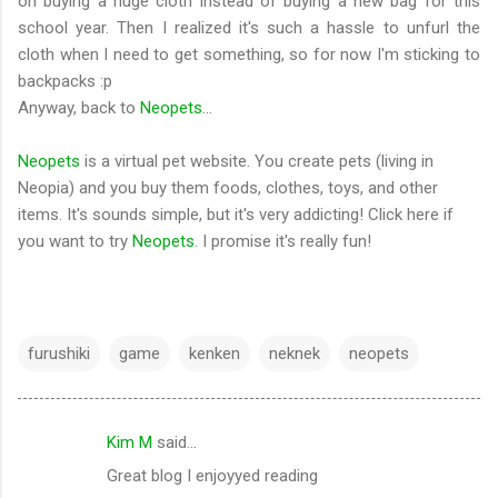
on buying a huge cloth instead of buying a new bag for this
school year. Then I realized it's such a hassle to unfurl the
cloth when I need to get something, so for now I'm sticking to
backpacks :p
Anyway, back to
Neopets
...
Neopets
is a virtual pet website. You create pets (living in
Neopia) and you buy them foods, clothes, toys, and other
items. It's sounds simple, but it's very addicting! Click here if
you want to try
Neopets
. I promise it's really fun!
furushiki
game
kenken
neknek
neopets
Kim M
said…
C
Great blog I enjoyyed reading
o