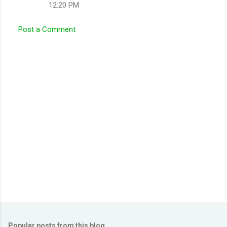
12:20 PM
m
m
Post a Comment
e
n
t
s
Popular posts from this blog