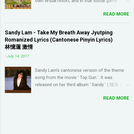
own virtual resort, and in true social game
Youtube channel ' Dreaming Spanish '. Pablo
fashion, need to ask items from your neighbors
(he started Dreaming Spanish) is highly
READ MORE
to complete/unlock buildings. While I haven't
discouraging things like looking up words in the
seen anything new with this game, it's quite
dictionary, watching subtitles in your native
enjoyable. It a bit reminiscent of the PC game
language and reading in your target language
Sandy Lam - Take My Breath Away Jyutping
'Beach Life' by Deep Red Games that I used to
(not until you reach an advanced level). I
Romanized Lyrics (Cantonese Pinyin Lyrics)
enjoy many years ago. And I like how the game
wanted to try learning another language from
林憶蓮 激情
is open-ended due to not having any tasks to
scratch using this approach (I ended up
-
July 14, 2017
finish. That way I don't feel compelled to check
choosi...
in on the game several times a day. I have been
Sandy Lam's cantonese version of the theme
looking for online forums with 'Resort World
song from the movie ' Top Gun '. It was
Add Neighbors on Google Plus' and have been
released on her third album ' Sandy ' ( 憶蓮 ) in
out of luck, so I'm creating this post. If you're
1987. The cantonese version of ' Take My
looking for Resort World neighbors in Google
READ MORE
Breath Away ' can also be heard in Wong Kar-
Plus, just leave your link in the comment
wai movie ' As Tears Go By ' (1988) I used this
section below and I'll be sure to add you.
tool to convert it to jyutping: Cantonese To
__________________________________
Jyutping Converter The numbers represent the
_______________ QUICK TIP FOR POSTING
tones in pronunciation Sandy Lam Take My
LINK TO GOOGLE+ PROFILE - Click on your