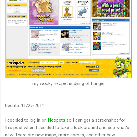
my wocky neopet is dying of hunger
Update: 11/29/2011
I decided to log in on
Neopets
so I can get a screenshot for
this post when I decided to take a look around and see what's
new. There are new maps, more games, and other new