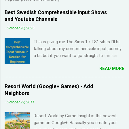
Best Swedish Comprehensible Input Shows
and Youtube Channels
-
October 20, 2023
This is giving me The Sims 1 / TS1 vibes I'll be
talking about my comprehensible input journey
a bit but if you want to go straight to the series
and Youtube channel recommendations, just
READ MORE
scroll down. I have been learning Spanish for 2
years through Memrise and Duolingo and I feel
like I've wasted time. When I am on the app, I
Resort World (Google+ Games) - Add
pick up the right answers but in real life, I can't
Neighbors
come up with basic words on my own. Losing
-
October 29, 2011
streaks on Duolingo and reviews piling up on
Memrise was also becoming stressful for me
Resort World by Game Insight is the newest
so I have been looking for a "painless" way to
game on Google+. Basically you create your
learn languages. That's when I came across the